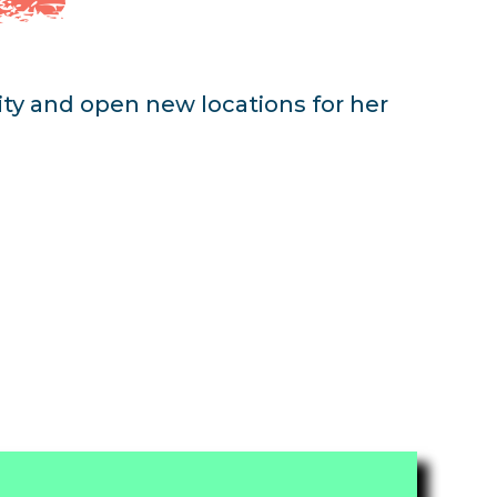
lity and open new locations for her