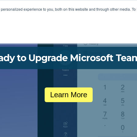
STOMER LOVE
FOR MSPS
MEET VOTACALL
RESOURCES
personalized experience to you, both on this website and through other media. To
ady to Upgrade Microsoft Tea
Learn More