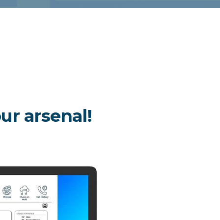
our arsenal!