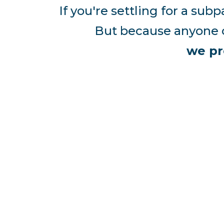
If you're settling for a su
But because anyone c
we pr