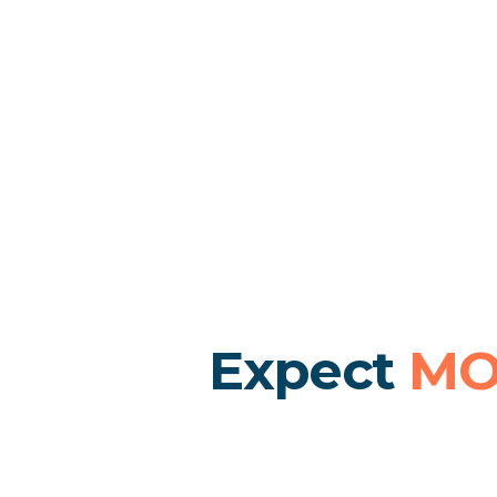
Expect
MO