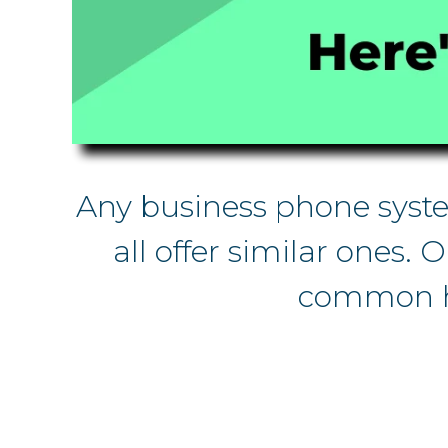
Any business phone system
all offer similar ones. 
common he