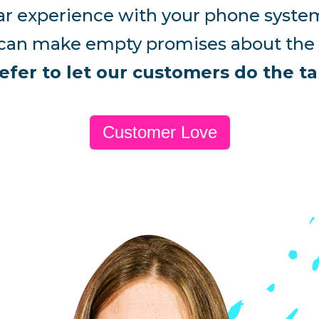
bpar experience with your phone system
an make empty promises about the g
efer to let our customers do the ta
Customer Love