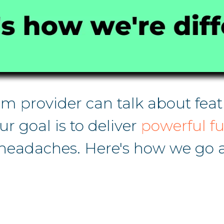
 provider can talk about featu
Our goal is to deliver
powerful fu
adaches. Here's how we go a