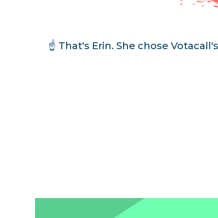
☝️ That's Erin. She chose Votacall