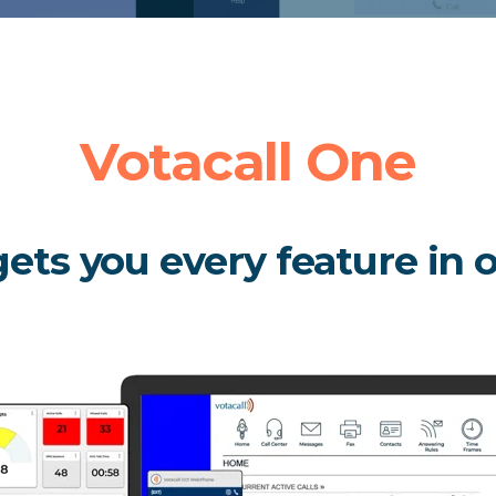
Votacall One
ets you every feature in 