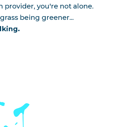
 provider, you're not alone.
rass being greener...
lking.