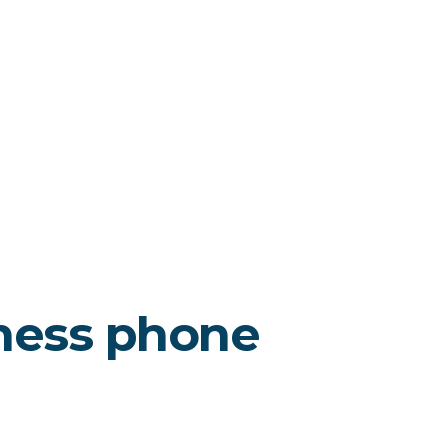
ness phone