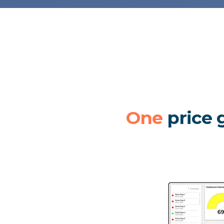
One
price g