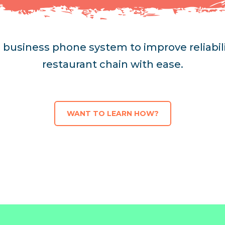
's business phone system to improve reliabi
restaurant chain with ease.
WANT TO LEARN HOW?