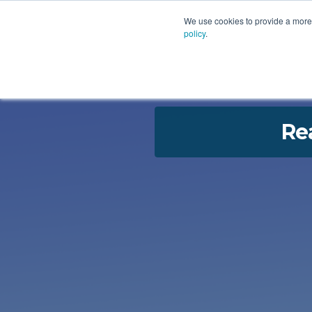
PLATFORM
AI
CU
We use cookies to provide a more 
policy
.
Re