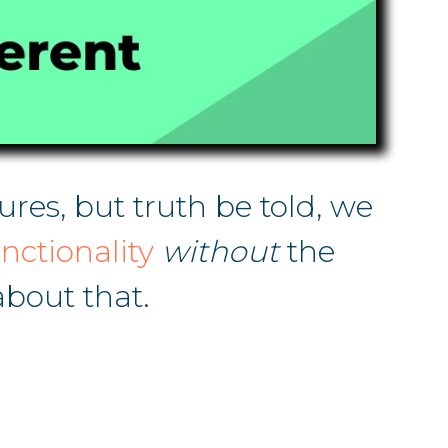
res, but truth be told, we
nctionality
without
the
bout that.