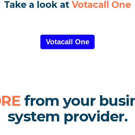
Take a look at
Votacall One
Votacall One
RE
from your busi
system provider.