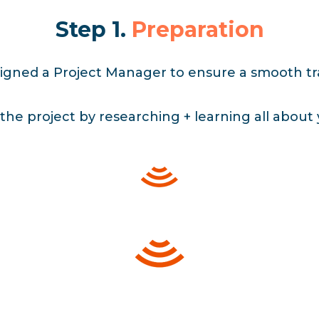
Step 1.
Preparation
signed a Project Manager to ensure a smooth tra
the project by researching + learning all about