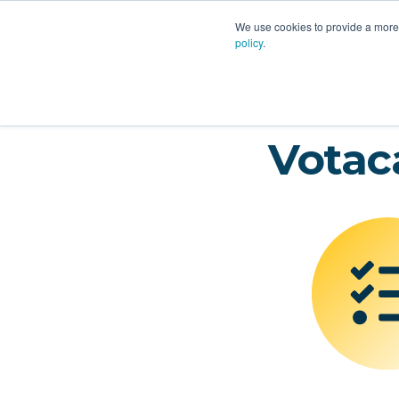
PLATFORM
AI
CU
We use cookies to provide a more 
policy
.
Votac