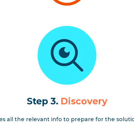
Step 3.
Discovery
 all the relevant info to prepare for the solut