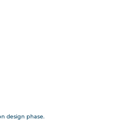
ion design phase.