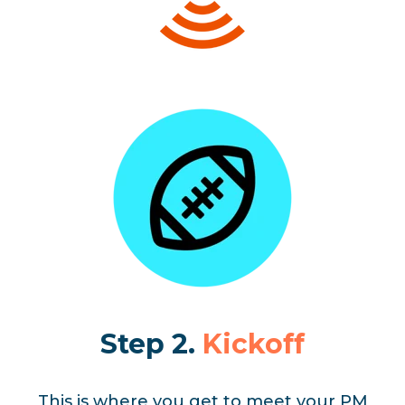
Step 2.
Kickoff
This is where you get to meet your PM