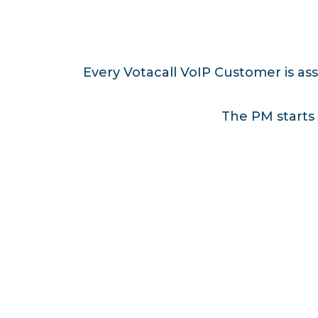
Every Votacall VoIP Customer is as
The PM starts 