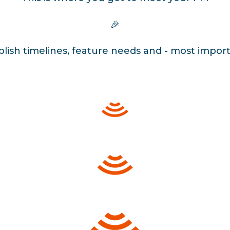
🎉
ablish timelines, feature needs and - most import