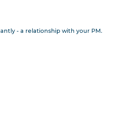
antly - a relationship with your PM.