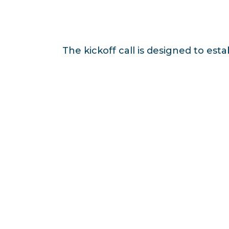
The kickoff call is designed to est