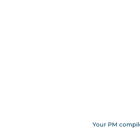
Your PM compiles