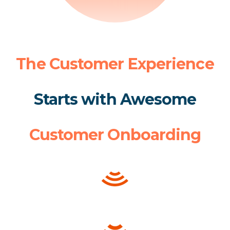
The Customer Experience
Starts with Awesome
Customer Onboarding