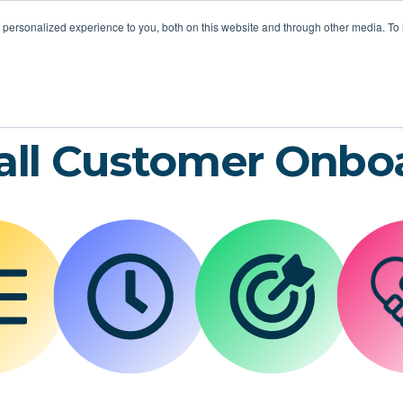
STOMER LOVE
FOR MSPS
MEET VOTACALL
RESOURCES
personalized experience to you, both on this website and through other media. To
all Customer Onbo