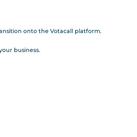
nsition onto the Votacall platform.
your business.