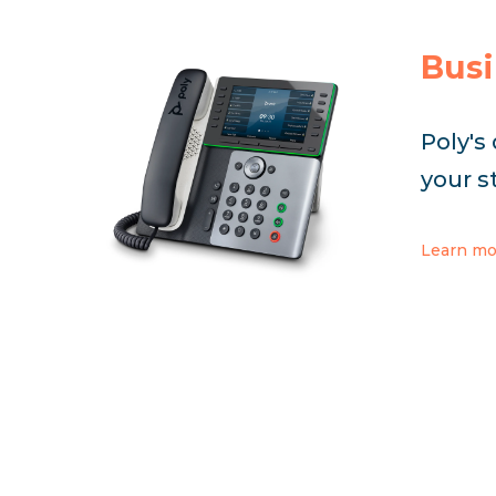
Busi
Poly's
your s
Learn mo