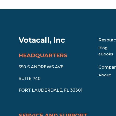
Votacall, Inc
Resourc
Blog
eBooks
HEADQUARTERS
550 S ANDREWS AVE
Compa
About
SUITE 740
FORT LAUDERDALE, FL 33301
SERVICE AND SUPPORT