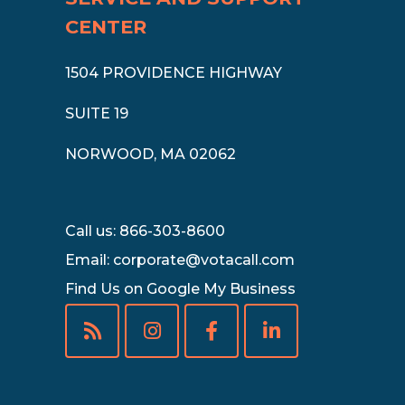
CENTER
1504 PROVIDENCE HIGHWAY
SUITE 19
NORWOOD, MA 02062
Call us: 866-303-8600
Email:
corporate@votacall.com
Find Us on Google My Business