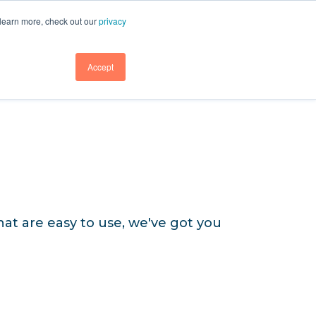
GET DEMO
GET DEMO
SUPPORT
BLOG
LOGIN
 learn more, check out our
privacy
GET DEMO
Accept
at are easy to use, we've got you