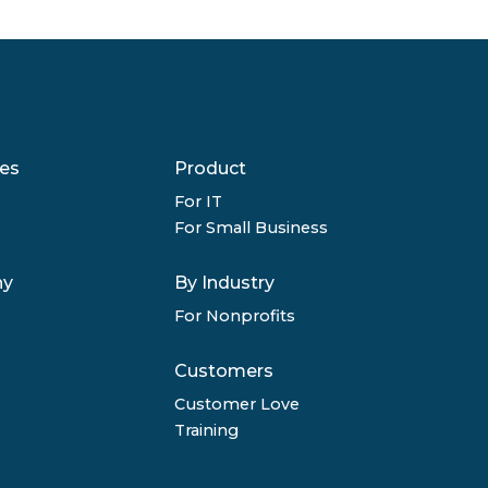
es
Product
For IT
For Small Business
ny
By Industry
For Nonprofits
Customers
Customer Love
Training