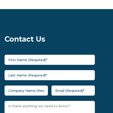
Contact Us