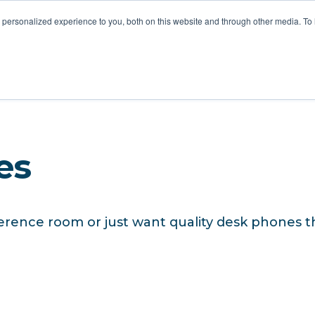
STOMER LOVE
FOR MSPS
MEET VOTACALL
RESOURCES
personalized experience to you, both on this website and through other media. To
es
erence room or just want quality desk phones th