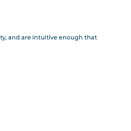
ty, and are intuitive enough that