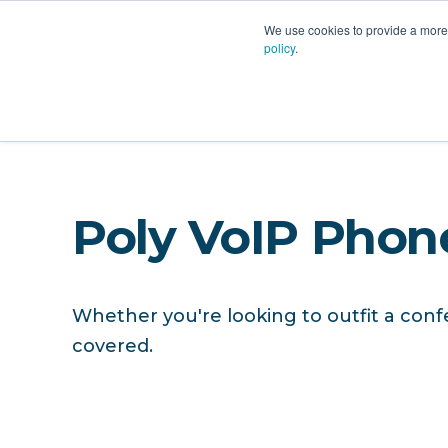
PLATFORM
AI
CU
We use cookies to provide a more 
policy
.
Hardware
Poly VoIP Phon
Whether you're looking to outfit a conf
covered.