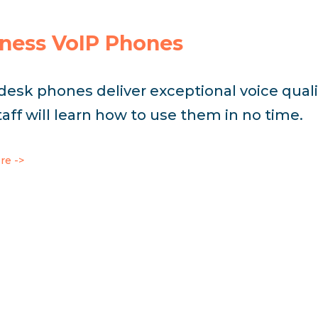
ness VoIP Phones
 desk phones deliver exceptional voice quali
taff will learn how to use them in no time.
re ->