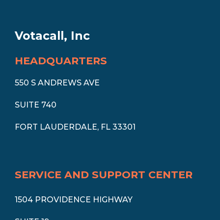
Votacall, Inc
HEADQUARTERS
550 S ANDREWS AVE
SUITE 740
FORT LAUDERDALE, FL 33301
SERVICE AND SUPPORT CENTER
1504 PROVIDENCE HIGHWAY