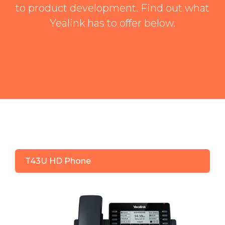
to product development. Find out what
Yealink has to offer below.
T43U HD Phone