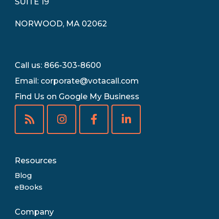
SUITE 19
NORWOOD, MA 02062
Call us: 866-303-8600
Email:
corporate@votacall.com
Find Us on Google My Business
Resources
Blog
eBooks
Company