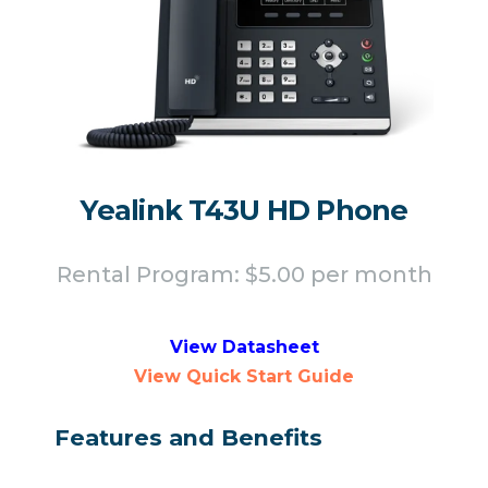
Yealink T43U HD Phone
Rental Program: $5.00 per month
View Datasheet
View Quick Start Guide
Features and Benefits