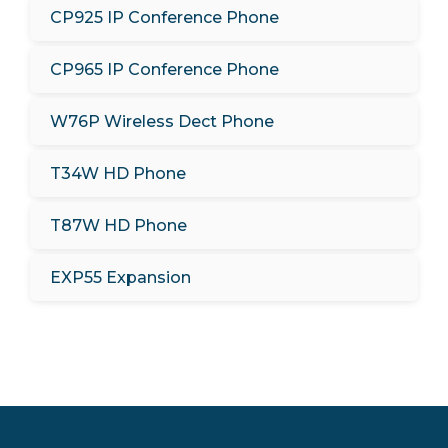
CP925 IP Conference Phone
CP965 IP Conference Phone
W76P Wireless Dect Phone
T34W HD Phone
T87W HD Phone
EXP55 Expansion