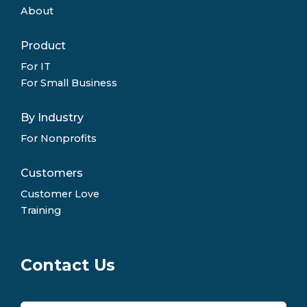
About
Product
For IT
For Small Business
By Industry
For Nonprofits
Customers
Customer Love
Training
Contact Us