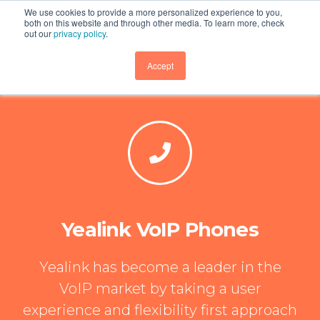
We use cookies to provide a more personalized experience to you,
both on this website and through other media. To learn more, check
out our
privacy policy
.
GET DEMO
Accept
Yealink VoIP Phones
Yealink has become a leader in the
VoIP market by taking a user
experience and flexibility first approach