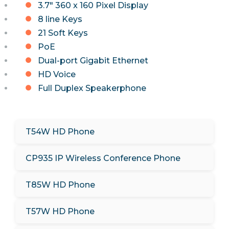
3.7" 360 x 160 Pixel Display
8 line Keys
21 Soft Keys
PoE
Dual-port Gigabit Ethernet
HD Voice
Full Duplex Speakerphone
T54W HD Phone
CP935 IP Wireless Conference Phone
T85W HD Phone
T57W HD Phone