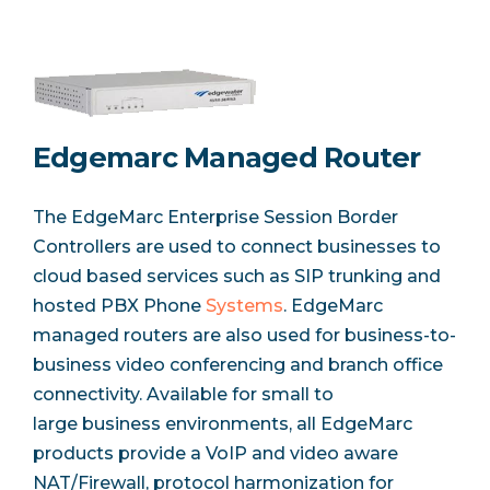
Edgemarc Managed Router
The EdgeMarc Enterprise Session Border
Controllers are used to connect businesses to
cloud based services such as SIP trunking and
hosted PBX Phone
Systems
. EdgeMarc
managed routers are also used for business-to-
business video conferencing and branch office
connectivity. Available for small to
large business environments, all EdgeMarc
products provide a VoIP and video aware
NAT/Firewall, protocol harmonization for