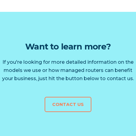
Want to learn more?
If you're looking for more detailed information on the
models we use or how managed routers can benefit
your business, just hit the button below to contact us.
CONTACT US