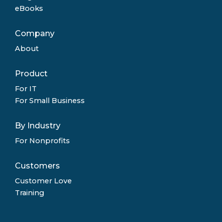
eBooks
Company
About
Product
For IT
For Small Business
By Industry
For Nonprofits
Customers
Customer Love
Training