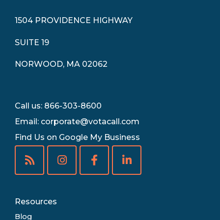
1504 PROVIDENCE HIGHWAY
SUITE 19
NORWOOD, MA 02062
Call us: 866-303-8600
Email:
corporate@votacall.com
Find Us on Google My Business
Resources
Blog