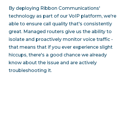
By deploying Ribbon Communications'
technology as part of our VoIP platform, we're
able to ensure call quality that's consistently
great. Managed routers give us the ability to
isolate and proactively monitor voice traffic -
that means that if you ever experience slight
hiccups, there's a good chance we already
know about the issue and are actively
troubleshooting it.