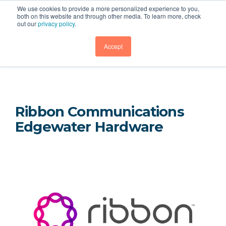
We use cookies to provide a more personalized experience to you,
both on this website and through other media. To learn more, check
out our
privacy policy
.
Hardware
GET DEMO
Accept
Ribbon Communications
Edgewater Hardware