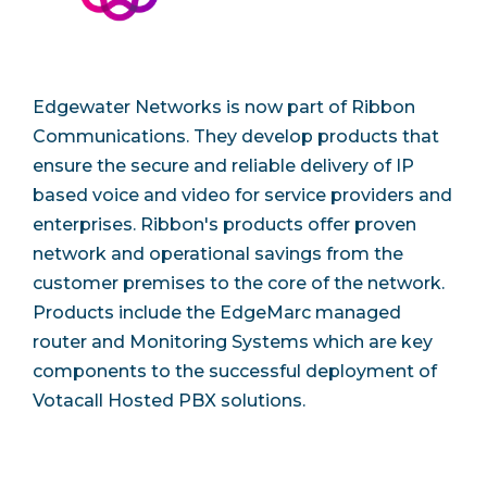
Edgewater Networks is now part of Ribbon
Communications. They develop products that
ensure the secure and reliable delivery of IP
based voice and video for service providers and
enterprises. Ribbon's products offer proven
network and operational savings from the
customer premises to the core of the network.
Products include the EdgeMarc managed
router and Monitoring Systems which are key
components to the successful deployment of
Votacall Hosted PBX solutions.