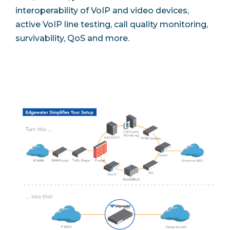
interoperability of VoIP and video devices,
active VoIP line testing, call quality monitoring,
survivability, QoS and more.