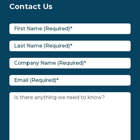
Contact Us