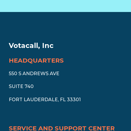
Votacall, Inc
HEADQUARTERS
550 S ANDREWS AVE
SUITE 740
FORT LAUDERDALE, FL 33301
SERVICE AND SUPPORT CENTER