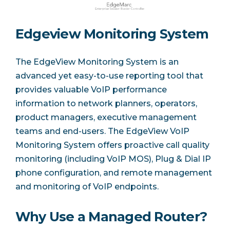
Edgeview Monitoring System
The EdgeView Monitoring System is an
advanced yet easy-to-use reporting tool that
provides valuable VoIP performance
information to network planners, operators,
product managers, executive management
teams and end-users. The EdgeView VoIP
Monitoring System offers proactive call quality
monitoring (including VoIP MOS), Plug & Dial IP
phone configuration, and remote management
and monitoring of VoIP endpoints.
Why Use a Managed Router?