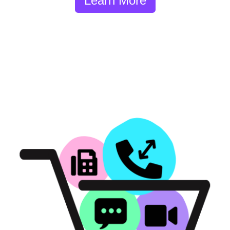
Learn More