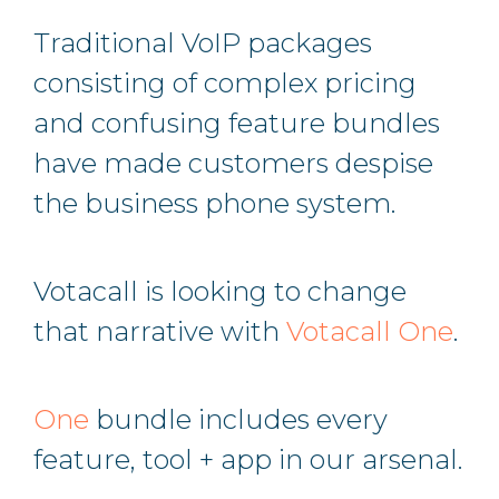
Traditional VoIP packages
consisting of complex pricing
and confusing feature bundles
have made customers despise
the business phone system.
Votacall is looking to change
that narrative with
Votacall One
.
One
bundle includes every
feature, tool + app in our arsenal.