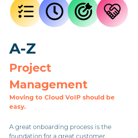
A-Z
Project
Management
Moving to Cloud VoIP should be
easy.
A great onboarding process is the
foundation for a great customer