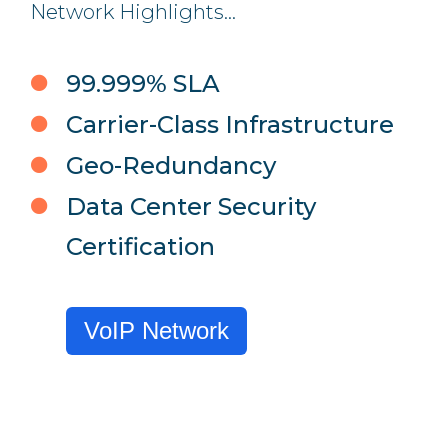
Network Highlights...
99.999% SLA
Carrier-Class Infrastructure
Geo-Redundancy
Data Center Security
Certification
VoIP Network