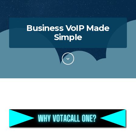
Business VoIP Made
Simple