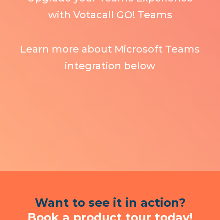
with Votacall GO! Teams
Learn more about Microsoft Teams
integration below
Want to see it in action?
Book a product tour today!