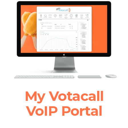
My Votacall
VoIP Portal