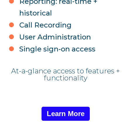
Reporting: real-time +
historical
Call Recording
User Administration
Single sign-on access
At-a-glance access to features +
functionality
Learn More