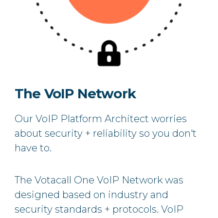
The VoIP Network
Our VoIP Platform Architect worries
about security + reliability so you don't
have to.
The Votacall One VoIP Network was
designed based on industry and
security standards + protocols. VoIP