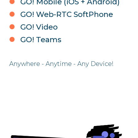
GO! Mobile (iOS + Android)
GO! Web-RTC SoftPhone
GO! Video
GO! Teams
Anywhere - Anytime - Any Device!