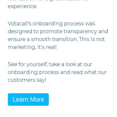
experience.
Votacall's onboarding process was
designed to promote transparency and
ensure a smooth transition.
This is not
marketing, it's real!
See for yourself, take a look at our
onboarding process and read what our
customers say!
Learn More