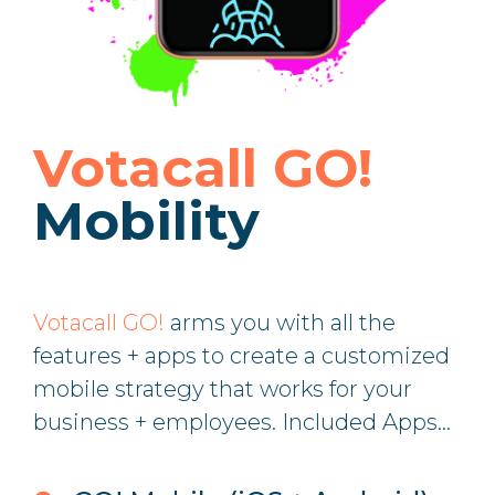
Votacall GO!
Mobility
Votacall GO!
arms you with all the
features + apps to create a customized
mobile strategy that works for your
business + employees. Included Apps...