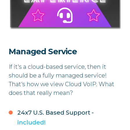
Managed Service
If it's a cloud-based service, then it
should be a fully managed service!
That's how we view Cloud VoIP.
What
does that really mean?
24x7 U.S. Based Support -
included!