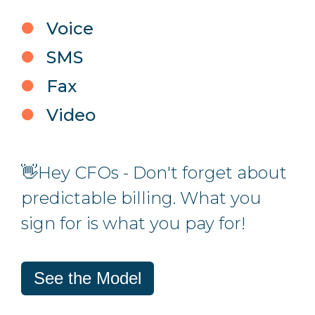
Voice
SMS
Fax
Video
👋Hey CFOs - Don't forget about
predictable billing. What you
sign for is what you pay for!
See the Model