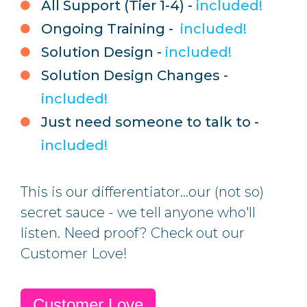
All Support (Tier 1-4) -
included!
Ongoing Training -
included!
Solution Design -
included!
Solution Design Changes -
included!
Just need someone to talk to -
included!
This is our differentiator...our (not so)
secret sauce - we tell anyone who'll
listen.
Need proof? Check out our
Customer Love!
Customer Love