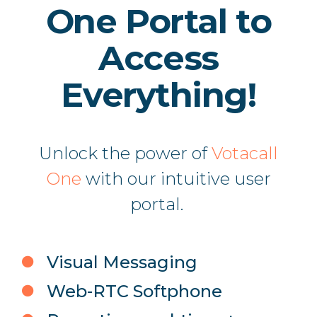
One Portal to
Access
Everything!
Unlock the power of
Votacall
One
with our intuitive user
portal.
Visual Messaging
Web-RTC Softphone