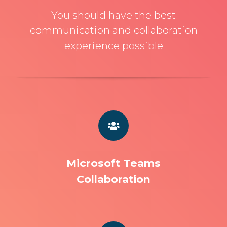
You should have the best
communication and collaboration
experience possible
Microsoft Teams
Collaboration