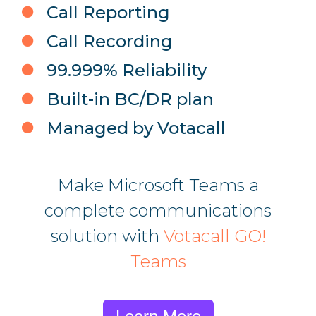
Call Reporting
Call Recording
99.999% Reliability
Built-in BC/DR plan
Managed by Votacall
Make Microsoft Teams a
complete communications
solution with
Votacall GO!
Teams