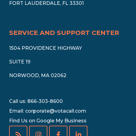
FORT LAUDERDALE, FL 33301
SERVICE AND SUPPORT CENTER
1504 PROVIDENCE HIGHWAY
SUITE 19
NORWOOD, MA 02062
Call us: 866-303-8600
Email:
corporate@votacall.com
Find Us on Google My Business