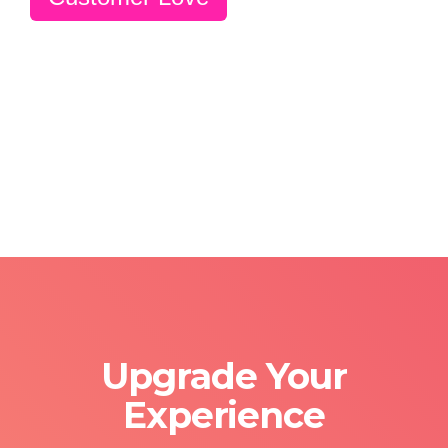
Upgrade Your
Experience