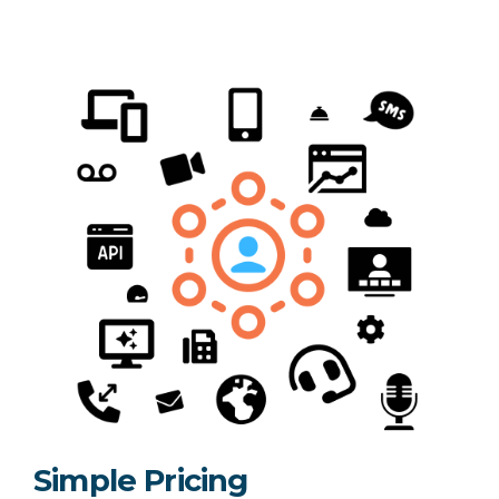
Simple Pricing