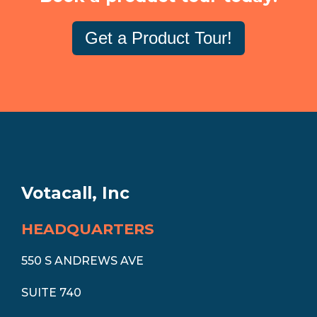
Get a Product Tour!
Votacall, Inc
HEADQUARTERS
550 S ANDREWS AVE
SUITE 740