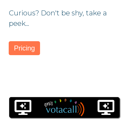
Curious?
Don't be shy, take a
peek...
Pricing