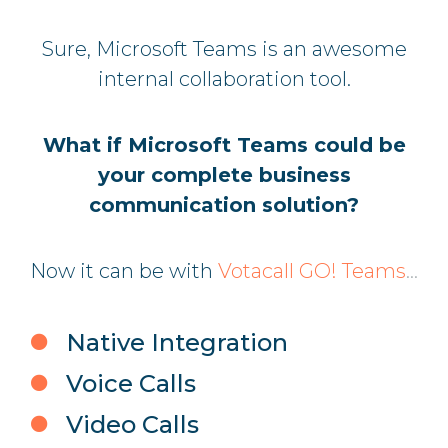
Sure, Microsoft Teams is an awesome
internal collaboration tool.
What if Microsoft Teams could be
your complete business
communication solution?
Now it can be with
Votacall GO! Teams
...
Native Integration
Voice Calls
Video Calls