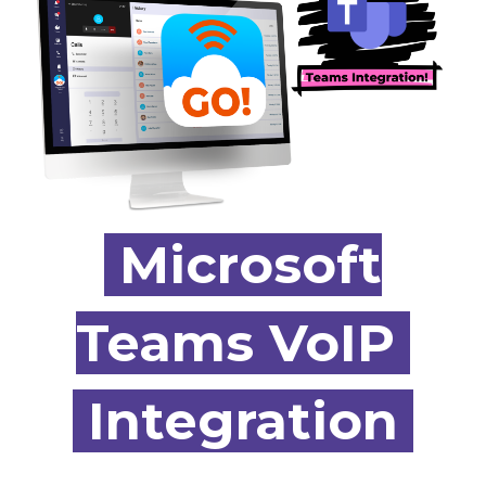
Microsoft
Teams
VoIP
Integration