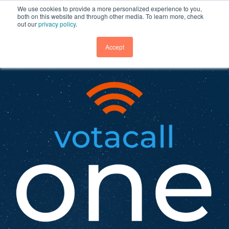
We use cookies to provide a more personalized experience to you,
both on this website and through other media. To learn more, check
out our
privacy policy
.
GET DEMO
Accept