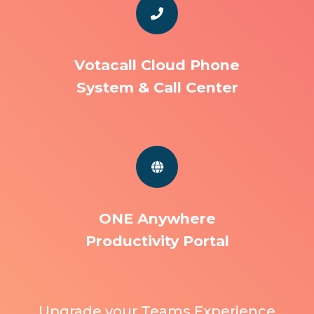
Votacall Cloud Phone
System & Call Center
ONE Anywhere
Productivity Portal
Upgrade your Teams Experience