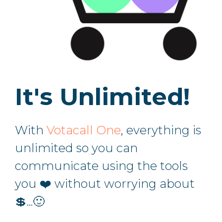
It's Unlimited!
With
Votacall One
, everything is
unlimited so you can
communicate using the tools
you ❤️ without worrying about
💲...🙂