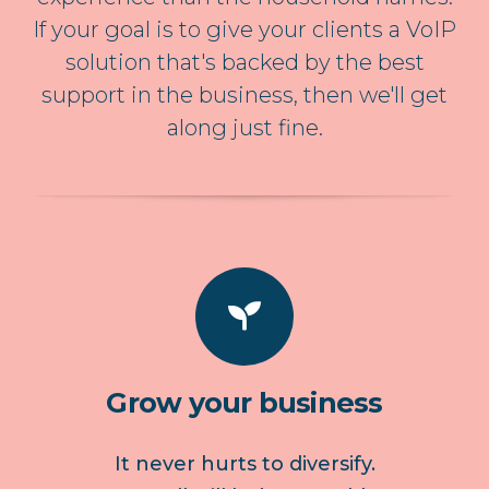
If your goal is to give your clients a VoIP
solution that's backed by the best
support in the business, then we'll get
along just fine.
Grow your business
It never hurts to diversify.