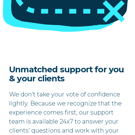
Unmatched support for you
& your clients
We don't take your vote of confidence
lightly. Because we recognize that the
experience comes first, our support
team is available 24x7 to answer your
clients' questions and work with your