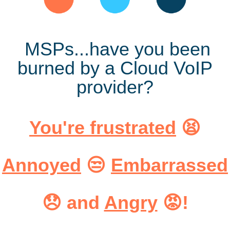
MSPs...
have you been
burned by a Cloud VoIP
provider?
You're frustrated
😫
Annoyed
😒
Embarrassed
😞
and
Angry
😡!