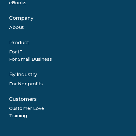
eBooks
Company
About
Product
For IT
For Small Business
By Industry
For Nonprofits
Customers
Customer Love
Training