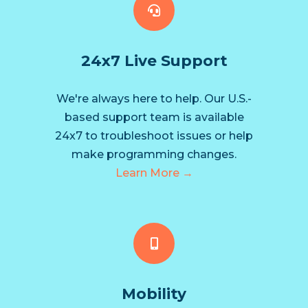
24x7 Live Support
We're always here to help. Our U.S.-
based support team is available
24x7 to troubleshoot issues or help
make programming changes.
Learn More →
Mobility