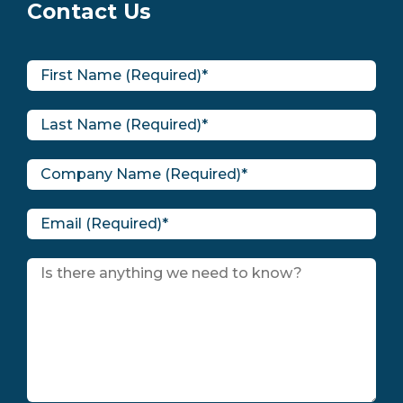
Contact Us