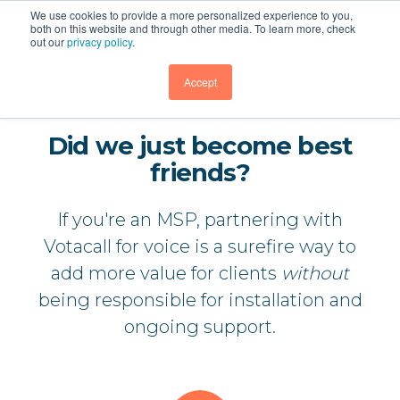
We use cookies to provide a more personalized experience to you,
both on this website and through other media. To learn more, check
out our
privacy policy
.
GET DEMO
Accept
Did we just become best
friends?
If you're an MSP, partnering with
Votacall for voice is a surefire way to
add more value for clients
without
being responsible for installation and
ongoing support.