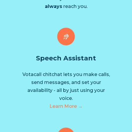
always
reach you.
Speech Assistant
Votacall chitchat lets you make calls,
send messages, and set your
availability - all by just using your
voice.
Learn More →