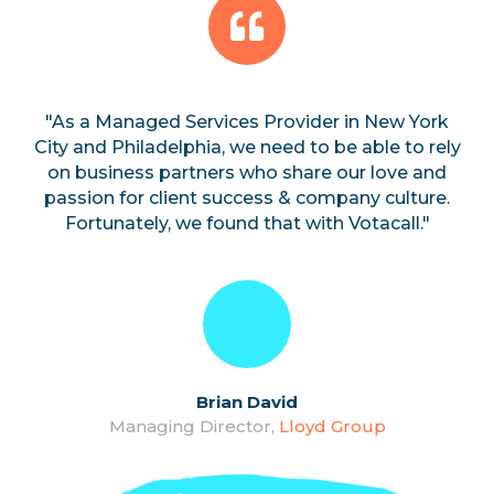
"As a Managed Services Provider in New York
City and Philadelphia, we need to be able to rely
on business partners who share our love and
passion for client success & company culture.
Fortunately, we found that with Votacall."
Brian David
Managing Director,
Lloyd Group