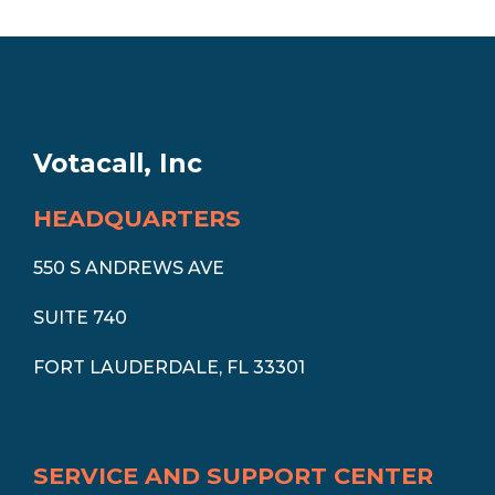
Votacall, Inc
HEADQUARTERS
550 S ANDREWS AVE
SUITE 740
FORT LAUDERDALE, FL 33301
SERVICE AND SUPPORT CENTER