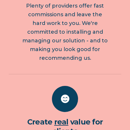
Plenty of providers offer fast
commissions and leave the
hard work to you. We're
committed to installing and
managing our solution - and to
making you look good for
recommending us.
Create
real
value for