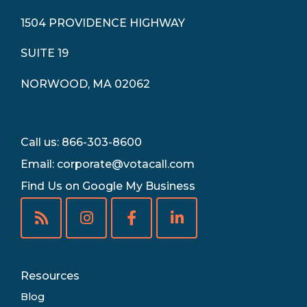
1504 PROVIDENCE HIGHWAY
SUITE 19
NORWOOD, MA 02062
Call us: 866-303-8600
Email:
corporate@votacall.com
Find Us on Google My Business
Resources
Blog