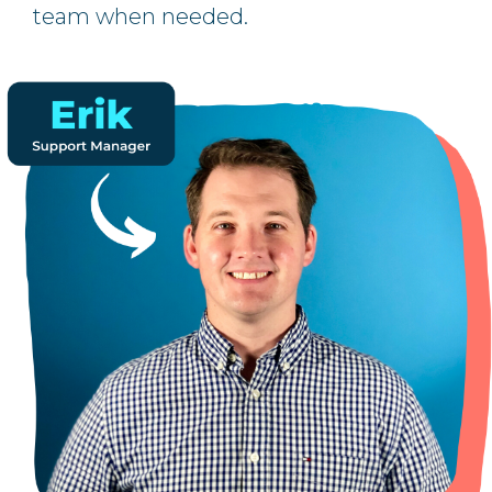
team when needed.