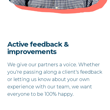
Active feedback &
improvements
We give our partners a voice. Whether
you're passing along a client's feedback
or letting us know about your own
experience with our team, we want
everyone to be 100% happy.