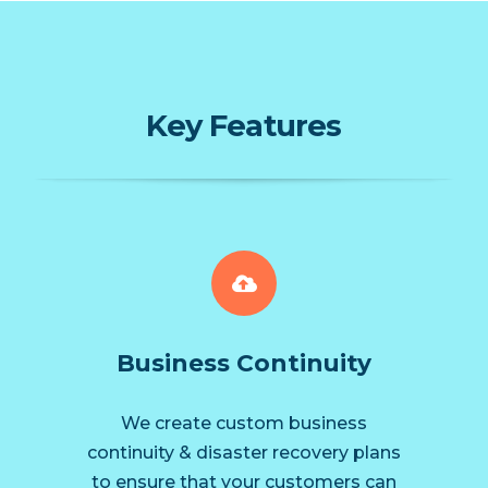
Key Features
Business Continuity
We create custom business
continuity & disaster recovery plans
to ensure that your customers can