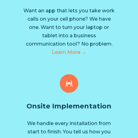
Want an app that lets you take work
calls on your cell phone? We have
one. Want to turn your laptop or
tablet into a business
communication tool? No problem.
Learn More →
Onsite Implementation
We handle every installation from
start to finish. You tell us how you