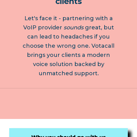
clients
Let's face it - partnering with a
VoIP provider
sounds
great, but
can lead to headaches if you
choose the wrong one. Votacall
brings your clients a modern
voice solution backed by
unmatched support.