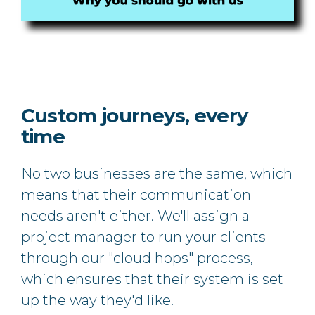
Custom journeys, every
time
No two businesses are the same, which
means that their communication
needs aren't either. We'll assign a
project manager to run your clients
through our "cloud hops" process,
which ensures that their system is set
up the way they'd like.