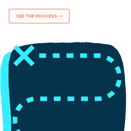
SEE THE PROCESS ->