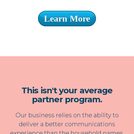
Learn More
This isn't your average
partner program.
Our business relies on the ability to
deliver a better communications
experience than the household names.