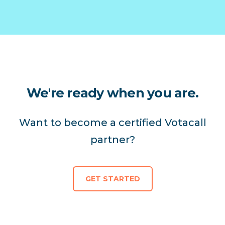
We're ready when you are.
Want to become a certified Votacall
partner?
GET STARTED