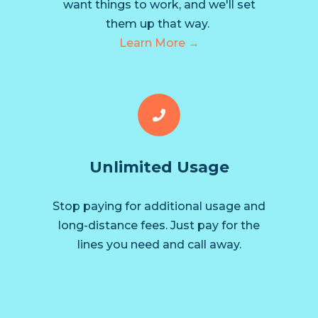
want things to work, and we'll set
them up that way.
Learn More →
Unlimited Usage
Stop paying for additional usage and
long-distance fees. Just pay for the
lines you need and call away.