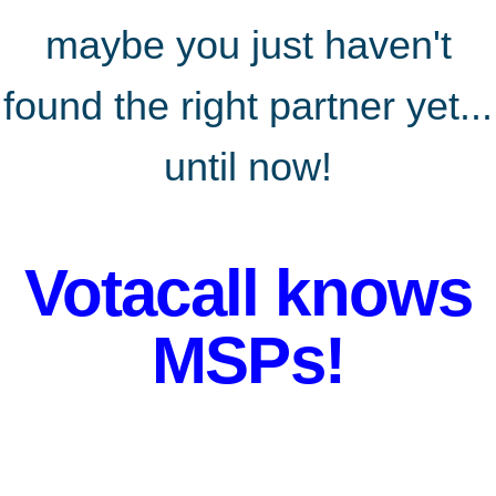
maybe
you just haven't
found the right partner yet...
until now!
Votacall knows
MSPs!