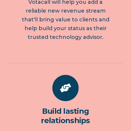
Votacall will help you add a
reliable new revenue stream
that'll bring value to clients and
help build your status as their
trusted technology advisor.
Build lasting
relationships