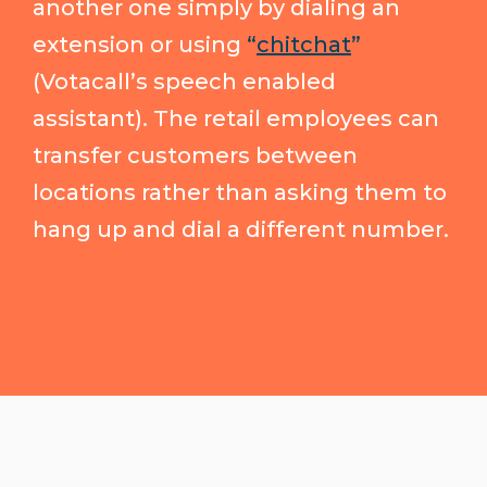
another one simply by dialing an
extension or using
“
chitchat
”
(Votacall’s speech enabled
assistant). The retail employees can
transfer customers between
locations rather than asking them to
hang up and dial a different number.