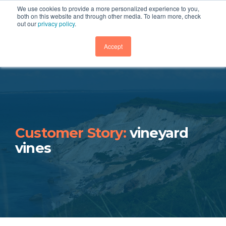
We use cookies to provide a more personalized experience to you,
both on this website and through other media. To learn more, check
out our
privacy policy
.
GET DEMO
Accept
Customer Story:
vineyard
vines