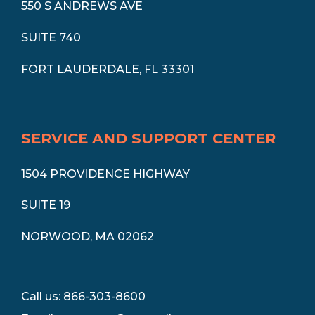
550 S ANDREWS AVE
SUITE 740
FORT LAUDERDALE, FL 33301
SERVICE AND SUPPORT CENTER
1504 PROVIDENCE HIGHWAY
SUITE 19
NORWOOD, MA 02062
Call us: 866-303-8600