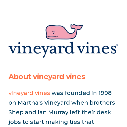
About vineyard vines
vineyard vines
was founded in 1998
on Martha's Vineyard when brothers
Shep and Ian Murray left their desk
jobs to start making ties that