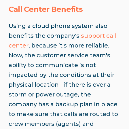
Call Center Benefits
Using a cloud phone system also
benefits the company's
support call
center
, because it's more reliable.
Now, the customer service team's
ability to communicate is not
impacted by the conditions at their
physical location - if there is ever a
storm or power outage, the
company has a backup plan in place
to make sure that calls are routed to
crew members (agents) and