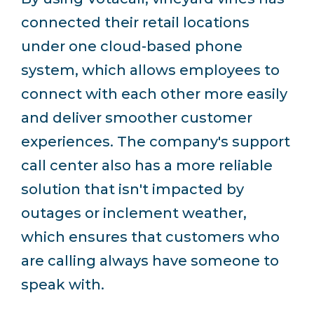
connected their retail locations
under one cloud-based phone
system, which allows employees to
connect with each other more easily
and deliver smoother customer
experiences.
The company's support
call center also has a more reliable
solution that isn't impacted by
outages or inclement weather,
which ensures that customers who
are calling always have someone to
speak with.