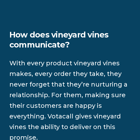
How does vineyard vines
communicate?
With every product vineyard vines
makes, every order they take, they
never forget that they’re nurturing a
relationship. For them, making sure
their customers are happy is
everything. Votacall gives vineyard
vines the ability to deliver on this
promise.