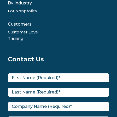
By Industry
For Nonprofits
Customers
Customer Love
Training
Contact Us