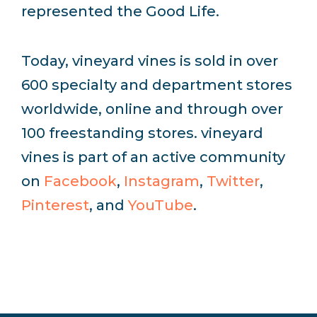
represented the Good Life.
Today, vineyard vines is sold in over
600 specialty and department stores
worldwide, online and through over
100 freestanding stores. vineyard
vines is part of an active community
on
Facebook
,
Instagram
,
Twitter
,
Pinterest
, and
YouTube
.