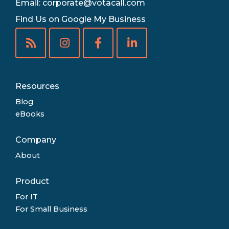
Email:
corporate@votacall.com
Find Us on Google My Business
Resources
Blog
eBooks
Company
About
Product
For IT
For Small Business