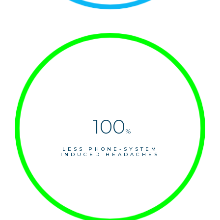
100
%
LESS PHONE-SYSTEM
INDUCED HEADACHES