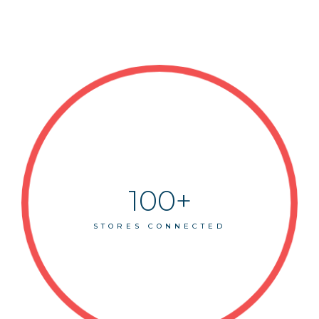
100+
STORES CONNECTED