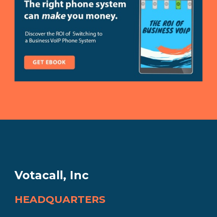
Votacall, Inc
HEADQUARTERS