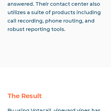
answered. Their contact center also
utilizes a suite of products including
call recording, phone routing, and
robust reporting tools.
The Result
By using Votacall, vineyard vines has