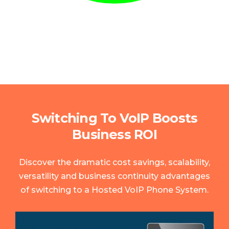
Switching To VoIP Boosts
Business ROI
Discover the dramatic cost savings, scalability,
versatility and business continuity advantages
of switching to a Hosted VoIP Phone System.