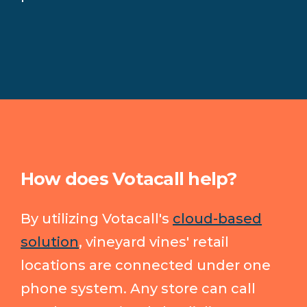
How does Votacall help?
By utilizing Votacall's
cloud-based
solution
, vineyard vines' retail
locations are connected under one
phone system. Any store can call