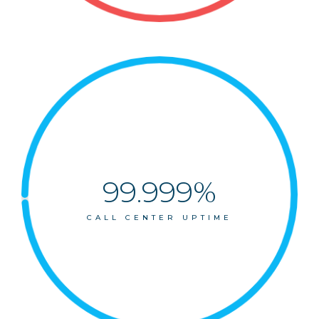
99.999%
CALL CENTER UPTIME