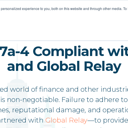
STOMER LOVE
FOR MSPS
MEET VOTACALL
RESOURCES
personalized experience to you, both on this website and through other media. To
17a-4 Compliant wit
and Global Relay
ted world of finance and other industri
is non-negotiable. Failure to adhere 
ines, reputational damage, and operati
artnered with
Global Relay
—to provide