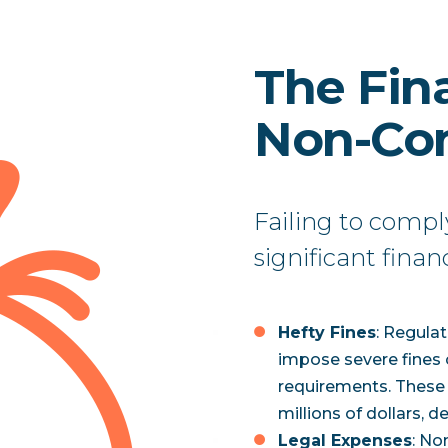
The Fina
Non-Co
Failing to compl
significant finan
Hefty Fines
: Regula
impose severe fines 
requirements. These 
millions of dollars, d
Legal Expenses
: No