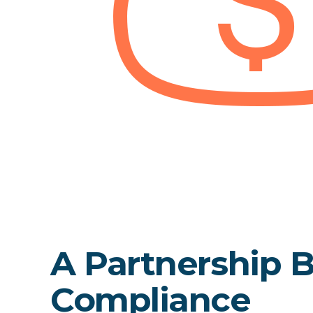
A Partnership Bu
Compliance