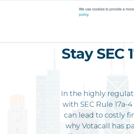
PLATFORM
AI
CU
We use cookies to provide a more 
policy
.
Stay SEC 
In the highly regula
with SEC Rule 17a-4 
can lead to costly f
why Votacall has p