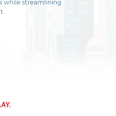
s while streamlining
t.