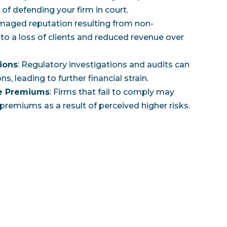
of defending your firm in court.
amaged reputation resulting from non-
to a loss of clients and reduced revenue over
ions
: Regulatory investigations and audits can
ns, leading to further financial strain.
ce Premiums
: Firms that fail to comply may
premiums as a result of perceived higher risks.