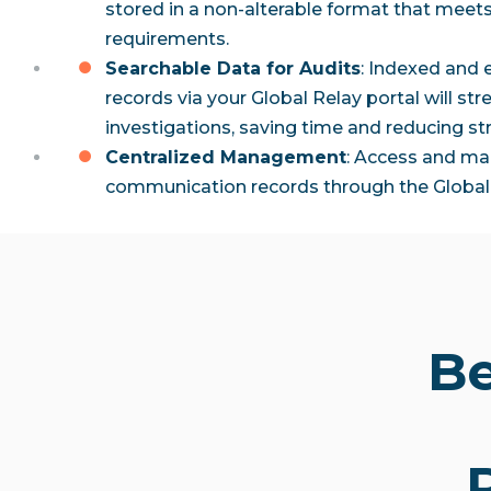
stored in a non-alterable format that meet
requirements.
Searchable Data for Audits
: Indexed and 
records via your Global Relay portal will st
investigations, saving time and reducing str
Centralized Management
: Access and ma
communication records through the Global 
Be