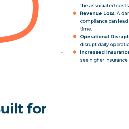
the associated costs 
Revenue Loss
: A d
compliance can lead 
time.
Operational Disrupt
disrupt daily operatio
Increased Insuran
see higher insurance 
ilt for