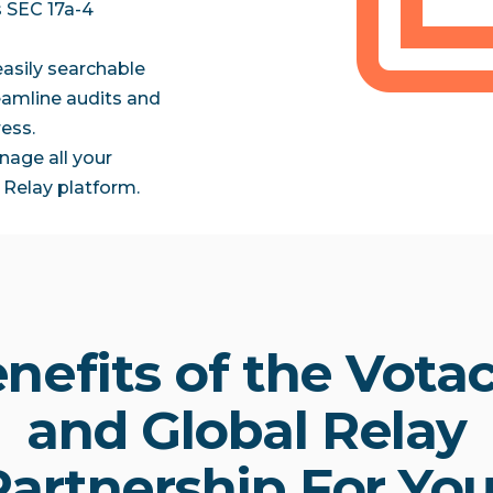
s SEC 17a-4
easily searchable
reamline audits and
ess.
nage all your
Relay platform.
nefits of the Votac
and Global Relay
Partnership For You