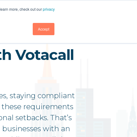
GET DEMO
GET DEMO
SUPPORT
BLOG
LOGIN
 learn more, check out our
privacy
GET DEMO
Accept
h Votacall
es, staying compliant
to these requirements
onal setbacks. That’s
 businesses with an