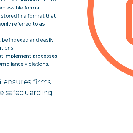
 accessible format.
 stored in a format that
only referred to as
 be indexed and easily
ations.
st implement processes
mpliance violations.
 ensures firms
le safeguarding