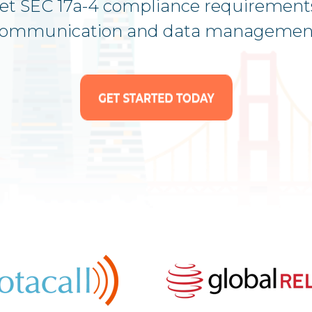
eet SEC 17a-4 compliance requirement
ommunication and data managemen