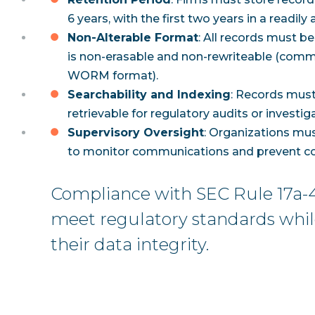
6 years, with the first two years in a readily
Non-Alterable Format
: All records must be
is non-erasable and non-rewriteable (comm
WORM format).
Searchability and Indexing
: Records must
retrievable for regulatory audits or investig
Supervisory Oversight
: Organizations mu
to monitor communications and prevent co
Compliance with SEC Rule 17a-4
meet regulatory standards whi
their data integrity.