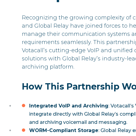
Recognizing the growing complexity of c
and Global Relay have joined forces to h
manage their communication systems an
requirements seamlessly. This partnershi
Votacall’s cutting-edge VoIP and unifie
solutions with Global Relay’s industry-l
archiving platform.
How This Partnership Wo
Integrated VoIP and Archiving
: Votacall’
integrate directly with Global Relay’s compl
and archiving voicemail and messaging.
WORM-Compliant Storage
: Global Relay e