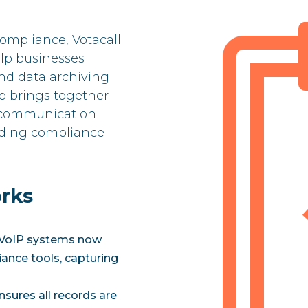
ompliance, Votacall
elp businesses
d data archiving
p brings together
d communication
eading compliance
rks
s VoIP systems now
iance tools, capturing
nsures all records are