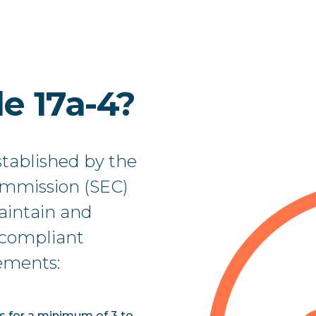
e 17a-4?
stablished by the
ommission (SEC)
maintain and
a compliant
rements:
ds for a minimum of 3 to