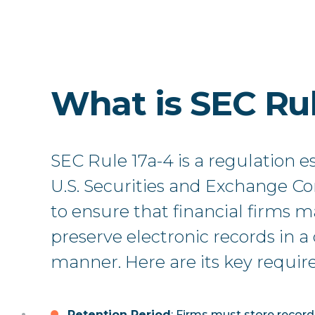
What is SEC Rul
SEC Rule 17a-4 is a regulation e
U.S. Securities and Exchange C
to ensure that financial firms 
preserve electronic records in 
manner. Here are its key requi
Retention Period
: Firms must store recor