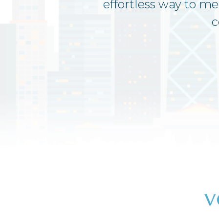
effortless way to m
c