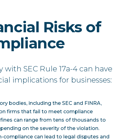
ncial Risks of
mpliance
y with SEC Rule 17a-4 can have
cial implications for businesses:
tory bodies, including the SEC and FINRA,
on firms that fail to meet compliance
fines can range from tens of thousands to
epending on the severity of the violation.
n-compliance can lead to legal disputes and