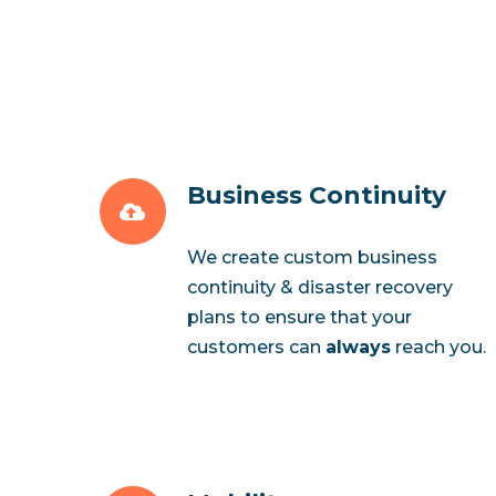
Business Continuity
We create custom business
continuity & disaster recovery
plans to ensure that your
customers can
always
reach you.