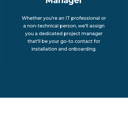
Manager
Whether you're an IT professional or
a non-technical person, we'll assign
you a dedicated project manager
that'll be your go-to contact for
installation and onboarding.