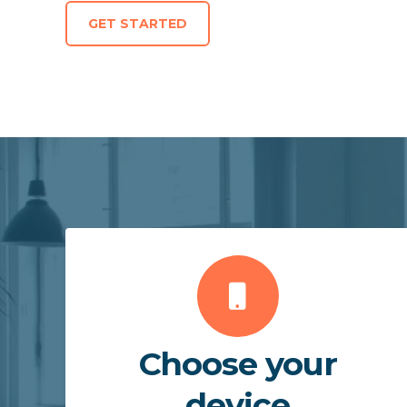
GET STARTED
Choose your
device