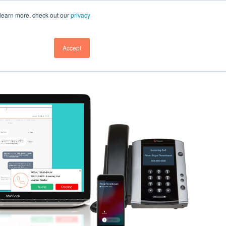
GET DEMO
GET DEMO
SUPPORT
BLOG
LOGIN
 learn more, check out our
privacy
GET DEMO
Accept