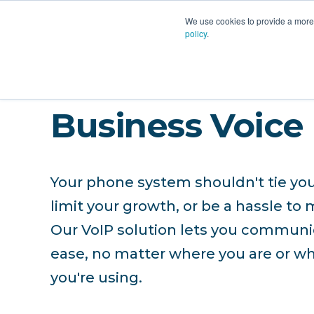
PLATFORM
AI
CU
We use cookies to provide a more 
policy
.
Business Voice
Your phone system shouldn't tie you
limit your growth, or be a hassle to 
Our VoIP solution lets you communi
ease, no matter where you are or w
you're using.