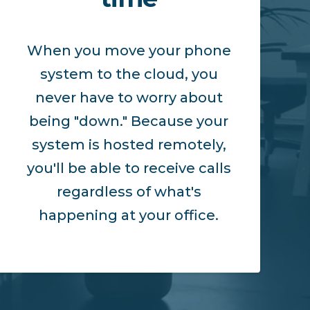
When you move your phone
system to the cloud, you
never have to worry about
being "down." Because your
system is hosted remotely,
you'll be able to receive calls
regardless of what's
happening at your office.