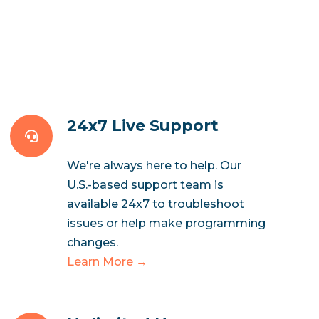
24x7 Live Support
We're always here to help. Our
U.S.-based support team is
available 24x7 to troubleshoot
issues or help make programming
changes.
Learn More →