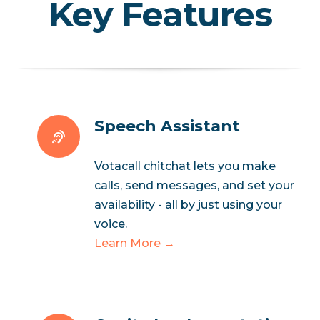
Key Features
Speech Assistant
Votacall chitchat lets you make
calls, send messages, and set your
availability - all by just using your
voice.
Learn More →