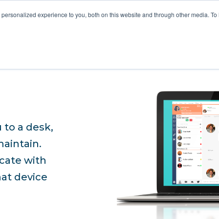
STOMER LOVE
FOR MSPS
MEET VOTACALL
RESOURCES
personalized experience to you, both on this website and through other media. To
 to a desk,
maintain.
cate with
hat device