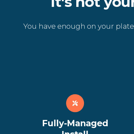
It's not yo
You have enough on your plate.
Fully-Managed