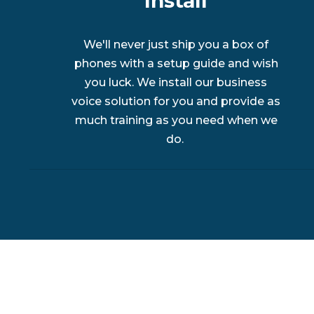
Install
We'll never just ship you a box of
phones with a setup guide and wish
you luck. We install our business
voice solution for you and provide as
much training as you need when we
do.