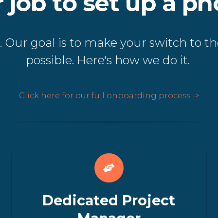
ur job to set up a p
 Our goal is to make your switch to th
possible. Here's how we do it.
Click here for our full onboarding process ->
Dedicated Project