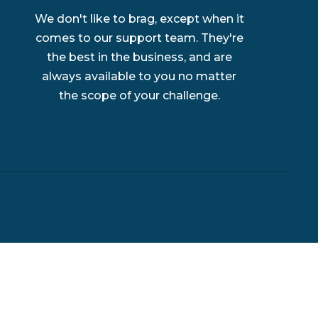
We don't like to brag, except when it
comes to our support team. They're
the best in the business, and are
always available to you no matter
the scope of your challenge.