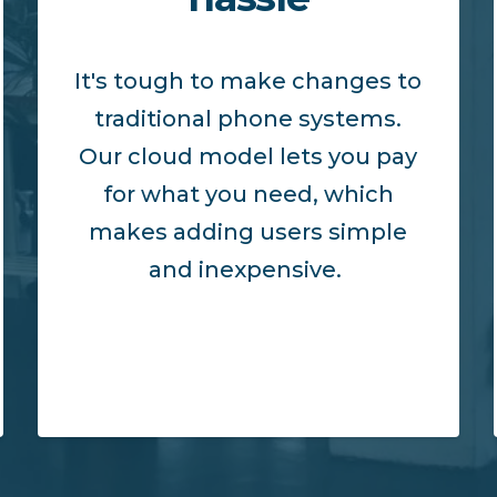
It's tough to make changes to
traditional phone systems.
Our cloud model lets you pay
for what you need, which
makes adding users simple
and inexpensive.