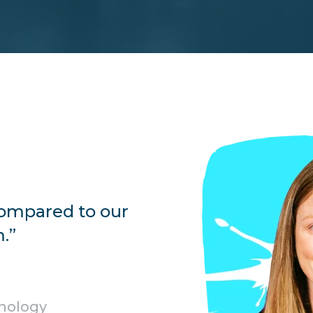
 compared to our
.”
hnology