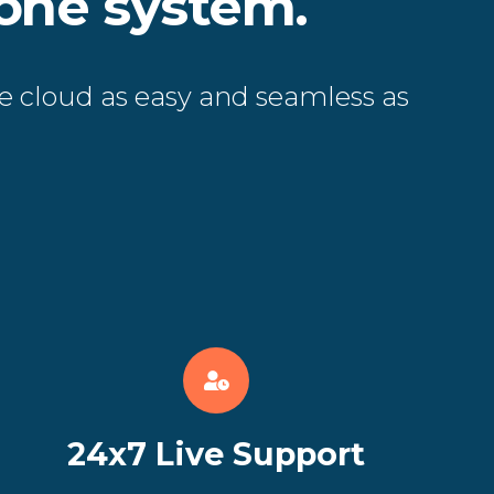
hone system.
e cloud as easy and seamless as
24x7 Live Support