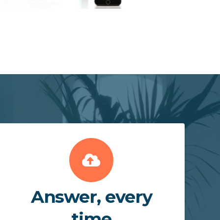
Answer, every
time