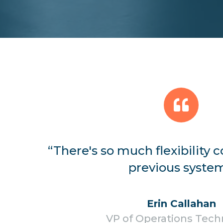
“There's so much flexibility
previous system
Erin Callahan
VP of Operations Tec