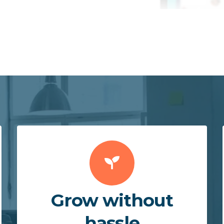
Grow without
hassle