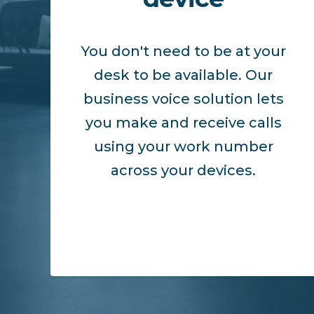
You don't need to be at your
desk to be available. Our
business voice solution lets
you make and receive calls
using your work number
across your devices.