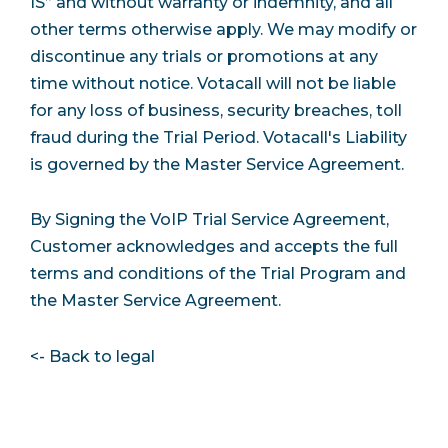
IS” and without warranty or indemnity, and all
other terms otherwise apply. We may modify or
discontinue any trials or promotions at any
time without notice. Votacall will not be liable
for any loss of business, security breaches, toll
fraud during the Trial Period. Votacall's Liability
is governed by the Master Service Agreement.
By Signing the VoIP Trial Service Agreement,
Customer acknowledges and accepts the full
terms and conditions of the Trial Program and
the Master Service Agreement.
<- Back to legal