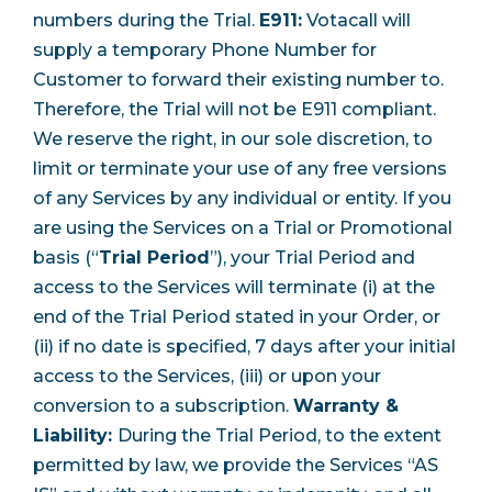
numbers during the Trial.
E911:
Votacall will
supply a temporary Phone Number for
Customer to forward their existing number to.
Therefore, the Trial will not be E911 compliant.
We reserve the right, in our sole discretion, to
limit or terminate your use of any free versions
of any Services by any individual or entity. If you
are using the Services on a Trial or Promotional
basis (“
Trial Period
”), your Trial Period and
access to the Services will terminate (i) at the
end of the Trial Period stated in your Order, or
(ii) if no date is specified, 7 days after your initial
access to the Services, (iii) or upon your
conversion to a subscription.
Warranty &
Liability:
During the Trial Period, to the extent
permitted by law, we provide the Services “AS