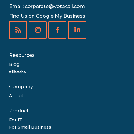
Email:
corporate@votacall.com
Find Us on Google My Business
Resources
Blog
eBooks
Company
About
Product
For IT
For Small Business