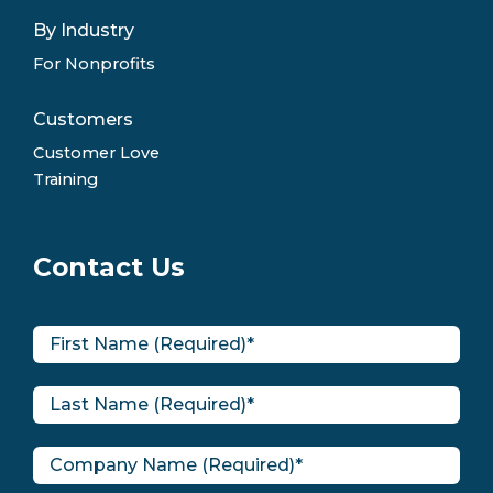
By Industry
For Nonprofits
Customers
Customer Love
Training
Contact Us