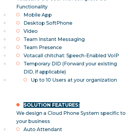
Functionality
Mobile App
Desktop SoftPhone
Video
Team Instant Messaging
Team Presence
Votacall chitchat: Speech-Enabled VoIP
Temporary DID (Forward your existing
DID, if applicable)
Up to 10 Users at your organization
SOLUTION FEATURES:
We design a Cloud Phone System specific to
your business
Auto Attendant