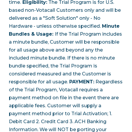
time.
Eligibility:
The Trial Program is for U.S.
based non-Votacall Customers only and will be
delivered as a "Soft Solution" only - No
Hardware - unless otherwise specified.
Minute
Bundles & Usage:
If the Trial Program includes
a minute bundle, Customer will be responsible
for all usage above and beyond any the
included minute bundle. If there is no minute
bundle specified, the Trial Program is
considered measured and the Customer is
responsible for all usage.
PAYMENT:
Regardless
of the Trial Program, Votacall requires a
payment method on file in the event there are
applicable fees. Customer will supply a
payment method prior to Trial Activation;
1.
Debit Card 2. Credit Card 3. ACH Banking
Information. We will NOT be porting your