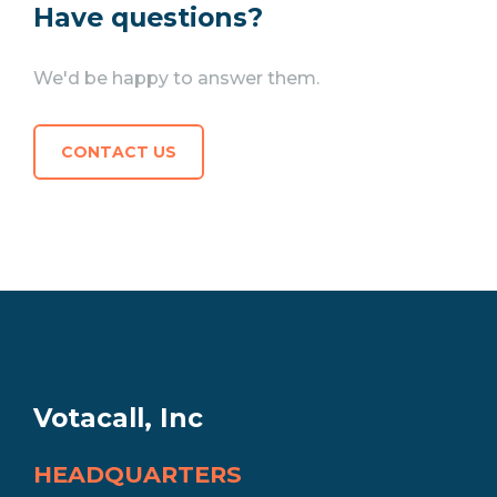
Have questions?
We'd be happy to answer them.
CONTACT US
Votacall, Inc
HEADQUARTERS