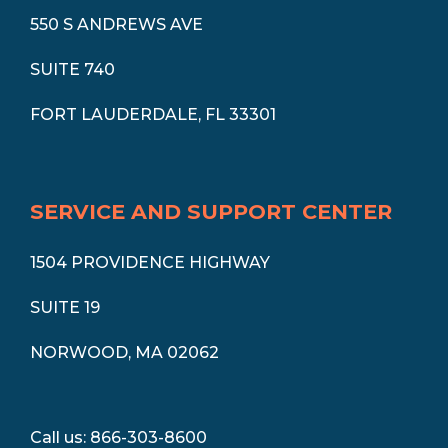
550 S ANDREWS AVE
SUITE 740
FORT LAUDERDALE, FL 33301
SERVICE AND SUPPORT CENTER
1504 PROVIDENCE HIGHWAY
SUITE 19
NORWOOD, MA 02062
Call us: 866-303-8600