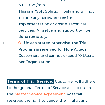
& LD .029/min
This is a "Soft Solution" only and will not
include any hardware, onsite
implementation or onsite Technical
Services. All setup and support will be
done remotely.
Unless stated otherwise, the Trial
Program is reserved for Non-Votacall
Customers and cannot exceed 10 Users
per Organization.
Terms of Trial Service:
Customer will adhere
to the general Terms of Service as laid out in
the
Master Service Agreement
. Votacall
reserves the right to cancel the Trial at any