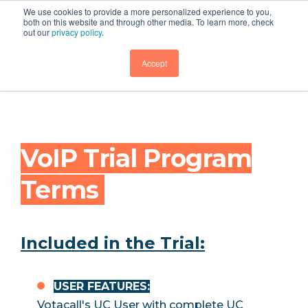
We use cookies to provide a more personalized experience to you,
both on this website and through other media. To learn more, check
out our
privacy policy
.
Legal
GET DEMO
Accept
VoIP Trial Program
Terms
Included in the Trial:
USER FEATURES:
Votacall's UC User with complete UC