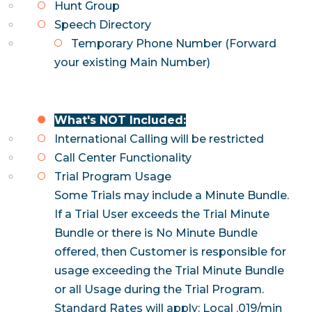
Hunt Group
Speech Directory
Temporary Phone Number (Forward
your existing Main Number)
What's NOT Included:
International Calling will be restricted
Call Center Functionality
Trial Program Usage
Some Trials may include a Minute Bundle.
If a Trial User exceeds the Trial Minute
Bundle or there is No Minute Bundle
offered, then
Customer is responsible for
usage exceeding the Trial Minute Bundle
or all Usage
during the Trial Program.
Standard Rates will apply: Local .019/min