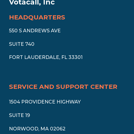
Votacall, Inc
HEADQUARTERS
550 S ANDREWS AVE
SUITE 740
FORT LAUDERDALE, FL 33301
SERVICE AND SUPPORT CENTER
1504 PROVIDENCE HIGHWAY
SUITE 19
NORWOOD, MA 02062