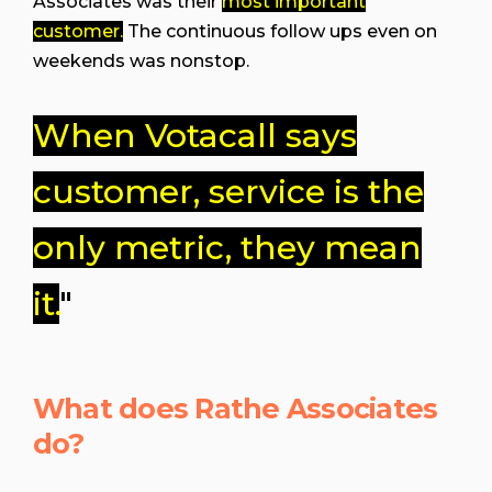
Associates was their
most important
customer.
The continuous follow ups even on
weekends was nonstop.
When Votacall says
customer, service is the
only metric, they mean
it.
"
What does Rathe Associates
do?