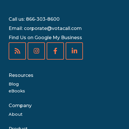
Call us: 866-303-8600
Email:
corporate@votacall.com
Find Us on Google My Business
Resources
Blog
eBooks
Company
About
Product