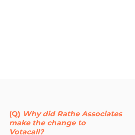
(Q)
Why did Rathe Associates
make the change to
Votacall?