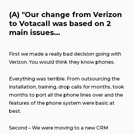
(A)
"Our change from Verizon
to Votacall was based on 2
main issues...
First we made a really bad decision going with
Verizon. You would think they know phones.
Everything was terrible. From outsourcing the
installation, training, drop calls for months, took
months to port all the phone lines over and the
features of the phone system were basic at
best.
Second – We were moving to a new CRM