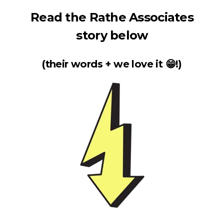
Read the Rathe Associates
story below
(their words + we love it 😁!)