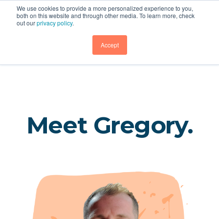
We use cookies to provide a more personalized experience to you,
both on this website and through other media. To learn more, check
out our
privacy policy
.
Rathe Associates
GET DEMO
Accept
Meet Gregory.