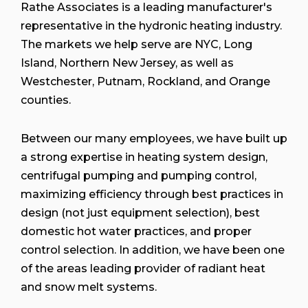
Rathe Associates is a leading manufacturer's
representative in the hydronic heating industry.
The markets we help serve are NYC, Long
Island, Northern New Jersey, as well as
Westchester, Putnam, Rockland, and Orange
counties.
Between our many employees, we have built up
a strong expertise in heating system design,
centrifugal pumping and pumping control,
maximizing efficiency through best practices in
design (not just equipment selection), best
domestic hot water practices, and proper
control selection. In addition, we have been one
of the areas leading provider of radiant heat
and snow melt systems.