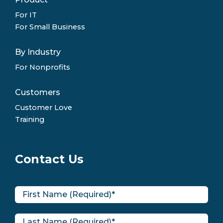
For IT
For Small Business
By Industry
For Nonprofits
Customers
Customer Love
Training
Contact Us