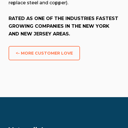
replace steel and copper).
RATED AS ONE OF THE INDUSTRIES FASTEST
GROWING COMPANIES IN THE NEW YORK
AND NEW JERSEY AREAS.
<- MORE CUSTOMER LOVE