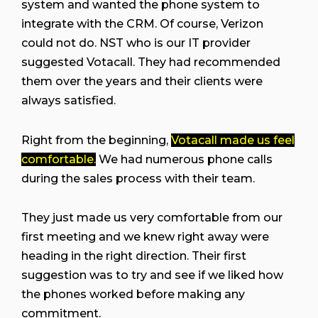
system and wanted the phone system to
integrate with the CRM. Of course, Verizon
could not do. NST who is our IT provider
suggested Votacall. They had recommended
them over the years and their clients were
always satisfied.
Right from the beginning,
Votacall made us feel
comfortable.
We had numerous phone calls
during the sales process with their team.
They just made us very comfortable from our
first meeting and we knew right away were
heading in the right direction. Their first
suggestion was to try and see if we liked how
the phones worked before making any
commitment.