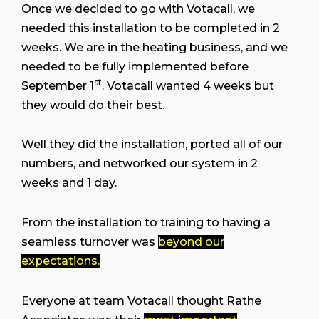
Once we decided to go with Votacall, we
needed this installation to be completed in 2
weeks. We are in the heating business, and we
needed to be fully implemented before
st
September 1
. Votacall wanted 4 weeks but
they would do their best.
Well they did the installation, ported all of our
numbers, and networked our system in 2
weeks and 1 day.
From the installation to training to having a
seamless turnover was
beyond our
expectations.
Everyone at team Votacall thought Rathe