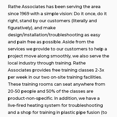
Rathe Associates has been serving the area
since 1969 with a simple vision: Do it once, do it
right, stand by our customers (literally and
figuratively), and make
design/installation/troubleshooting as easy
and pain free as possible. Aside from the
services we provide to our customers to help a
project move along smoothly, we also serve the
local industry through training. Rathe
Associates provides free training classes 2-3x
per week in our two on-site training facilities.
These training rooms can seat anywhere from
20-50 people and 50% of the classes are
product-non-specific. In addition, we have a
live-fired heating system for troubleshooting
and a shop for training in plastic pipe fusion (to