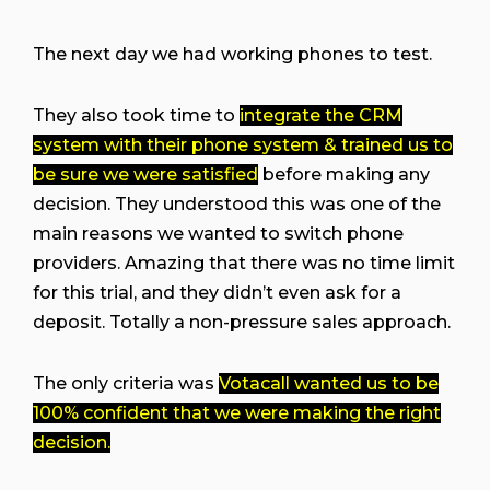
The next day we had working phones to test.
They also took time to
integrate the CRM
system with their phone system & trained us to
be sure we were satisfied
before making any
decision. They understood this was one of the
main reasons we wanted to switch phone
providers. Amazing that there was no time limit
for this trial, and they didn’t even ask for a
deposit. Totally a non-pressure sales approach.
The only criteria was
Votacall wanted us to be
100% confident that we were making the right
decision.