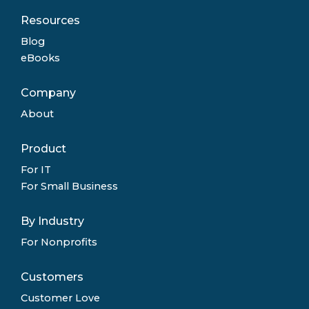
Resources
Blog
eBooks
Company
About
Product
For IT
For Small Business
By Industry
For Nonprofits
Customers
Customer Love