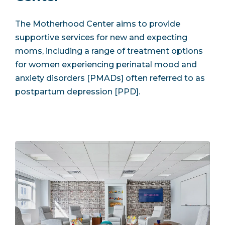
The Motherhood Center aims to provide
supportive services for new and expecting
moms, including a range of treatment options
for women experiencing perinatal mood and
anxiety disorders [PMADs] often referred to as
postpartum depression [PPD].