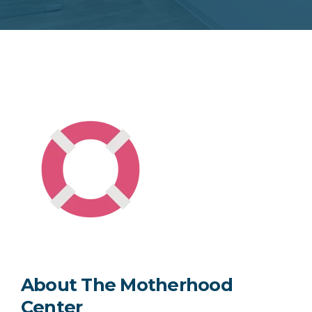
About The Motherhood
Center