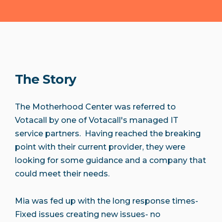
The Story
The Motherhood Center was referred to
Votacall by one of Votacall's managed IT
service partners. Having reached the breaking
point with their current provider, they were
looking for some guidance and a company that
could meet their needs.
Mia was fed up with the long response times-
Fixed issues creating new issues- no