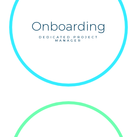
Onboarding
DEDICATED PROJECT
MANAGER