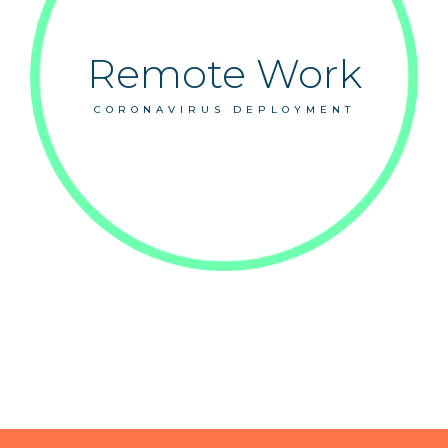
Remote Work
CORONAVIRUS DEPLOYMENT