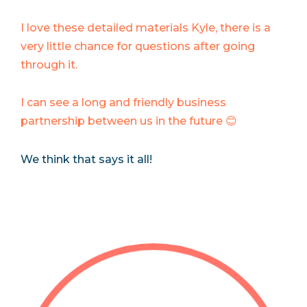
I love these detailed materials Kyle, there is a
very little chance for questions after going
through it.
I can see a long and friendly business
partnership between us in the future 😊
We think that says it all!