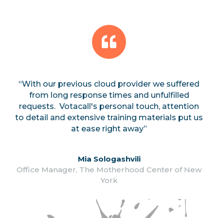
“With our previous cloud provider we suffered
from long response times and unfulfilled
requests. Votacall's personal touch, attention
to detail and extensive training materials put us
at ease right away”
Mia Sologashvili
Office Manager, The Motherhood Center of New
York