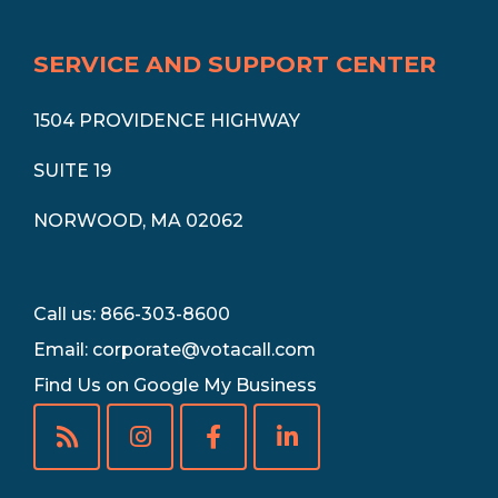
SERVICE AND SUPPORT CENTER
1504 PROVIDENCE HIGHWAY
SUITE 19
NORWOOD, MA 02062
Call us: 866-303-8600
Email:
corporate@votacall.com
Find Us on Google My Business