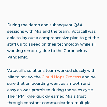
During the demo and subsequent Q&A
sessions with Mia and the team, Votacall was
able to lay out a comprehensive plan to get the
staff up to speed on their technology while all
working remotely due to the Coronavirus
Pandemic.
Votacall's solutions team worked closely with
Mia to review the
Cloud Hops Process
and be
sure that on boarding went as smooth and
easy as was promised during the sales cycle.
Their PM, Kyle, quickly earned Mia's trust
through constant communication, multiple