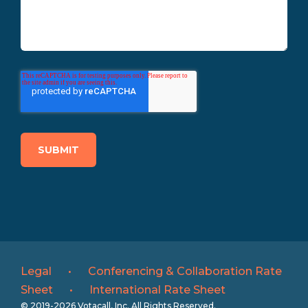
Legal
•
Conferencing & Collaboration Rate
Sheet
•
International Rate Sheet
© 2019-2026 Votacall, Inc. All Rights Reserved.