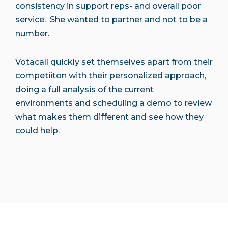
consistency in support reps- and overall poor
service. She wanted to partner and not to be a
number.
Votacall quickly set themselves apart from their
competiiton with their personalized approach,
doing a full analysis of the current
environments and scheduling a demo to review
what makes them different and see how they
could help.