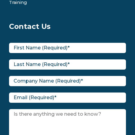
Training
Contact Us