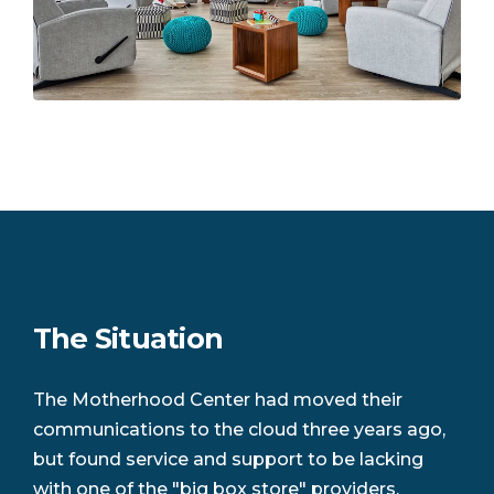
The Situation
The Motherhood Center had moved their
communications to the cloud three years ago,
but found service and support to be lacking
with one of the "big box store" providers.