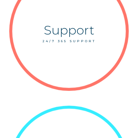
Support
24/7 365 SUPPORT