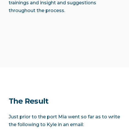
trainings and insight and suggestions
throughout the process.
The Result
Just prior to the port Mia went so far as to write
the following to Kyle in an email: