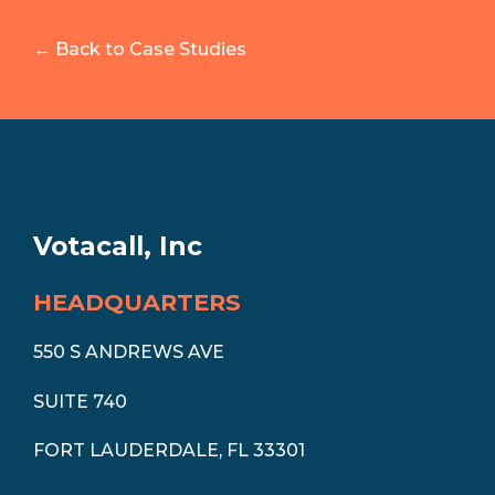
← Back to Case Studies
Votacall, Inc
HEADQUARTERS
550 S ANDREWS AVE
SUITE 740
FORT LAUDERDALE, FL 33301