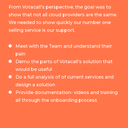
From Votacall's perspective, the goal was to
show that not all cloud providers are the same.
We needed to show quickly our number one
selling service is our support.
Meet with the Team and understand their
pain
Demo the parts of Votacall's solution that
would be useful
Do a full analysis of of current services and
design a solution
Provide documentation- videos and training
all through the onboarding process