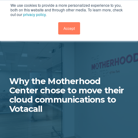
We use cookies to provide a more personalized experience to you,
both on this website and through other media. To learn more, check
out our
privacy policy
.
GET DEMO
Accept
Why the Motherhood
Center chose to move their
cloud communications to
Votacall