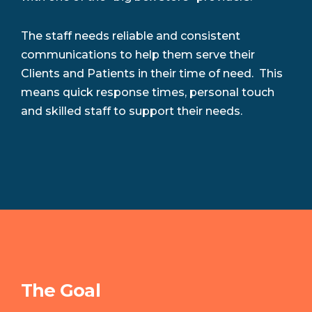
The staff needs reliable and consistent
communications to help them serve their
Clients and Patients in their time of need. This
means quick response times, personal touch
and skilled staff to support their needs.
The Goal