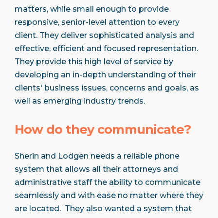
matters, while small enough to provide
responsive, senior-level attention to every
client. They deliver sophisticated analysis and
effective, efficient and focused representation.
They provide this high level of service by
developing an in-depth understanding of their
clients'​ business issues, concerns and goals, as
well as emerging industry trends.
How do they communicate?
Sherin and Lodgen needs a reliable phone
system that allows all their attorneys and
administrative staff the ability to communicate
seamlessly and with ease no matter where they
are located. They also wanted a system that