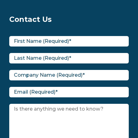
Contact Us