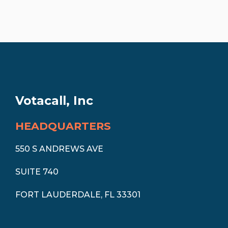
Votacall, Inc
HEADQUARTERS
550 S ANDREWS AVE
SUITE 740
FORT LAUDERDALE, FL 33301