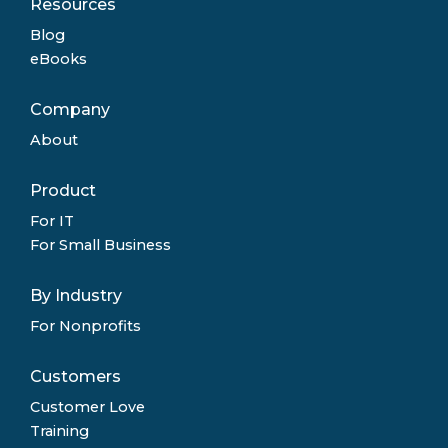
Resources
Blog
eBooks
Company
About
Product
For IT
For Small Business
By Industry
For Nonprofits
Customers
Customer Love
Training