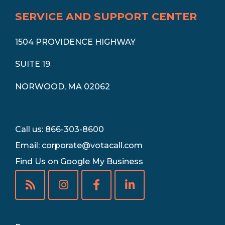
SERVICE AND SUPPORT CENTER
1504 PROVIDENCE HIGHWAY
SUITE 19
NORWOOD, MA 02062
Call us: 866-303-8600
Email:
corporate@votacall.com
Find Us on Google My Business