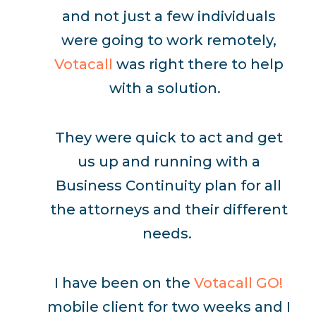
and not just a few individuals
were going to work remotely,
Votacall
was right there to help
with a solution.
They were quick to act and get
us up and running with a
Business Continuity plan for all
the attorneys and their different
needs.
I have been on the
Votacall GO!
mobile client for two weeks and I