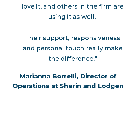
love it, and others in the firm are
using it as well.
Their support, responsiveness
and personal touch really make
the difference."
Marianna Borrelli, Director of
Operations at Sherin and Lodgen