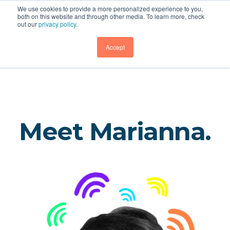
We use cookies to provide a more personalized experience to you,
both on this website and through other media. To learn more, check
out our
privacy policy
.
Sherin and Lodgen
GET DEMO
Accept
Meet Marianna.