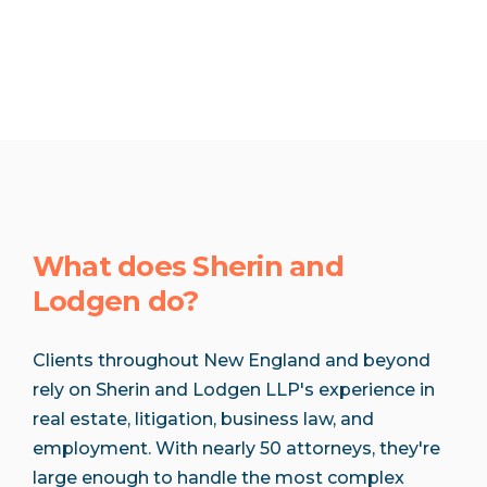
What does Sherin and
Lodgen do?
Clients throughout New England and beyond
rely on Sherin and Lodgen LLP's experience in
real estate, litigation, business law, and
employment. With nearly 50 attorneys, they're
large enough to handle the most complex