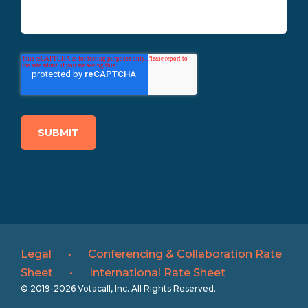
Legal
•
Conferencing & Collaboration Rate
Sheet
•
International Rate Sheet
© 2019-2026 Votacall, Inc. All Rights Reserved.