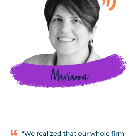
"We realized that our whole firm