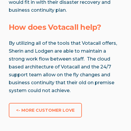
would fit in with their disaster recovery and
business continuity plan.
How does Votacall help?
By utilizing all of the tools that Votacall offers,
Sherin and Lodgen are able to maintain a
strong work flow between staff. The cloud
based architecture of Votacall and the 24/7
support team allow on the fly changes and
business continuity that their old on premise
system could not achieve.
<- MORE CUSTOMER LOVE