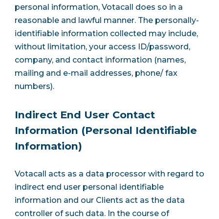
personal information, Votacall does so in a
reasonable and lawful manner. The personally-
identifiable information collected may include,
without limitation, your access ID/password,
company, and contact information (names,
mailing and e-mail addresses, phone/ fax
numbers).
Indirect End User Contact
Information (Personal Identifiable
Information)
Votacall acts as a data processor with regard to
indirect end user personal identifiable
information and our Clients act as the data
controller of such data. In the course of