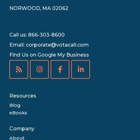
NORWOOD, MA 02062
Call us: 866-303-8600
Email:
corporate@votacall.com
Find Us on Google My Business
Resources
Blog
eBooks
Company
About