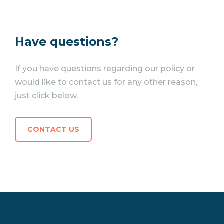
Have questions?
If you have questions regarding our policy or
would like to contact us for any other reason,
just click below.
CONTACT US