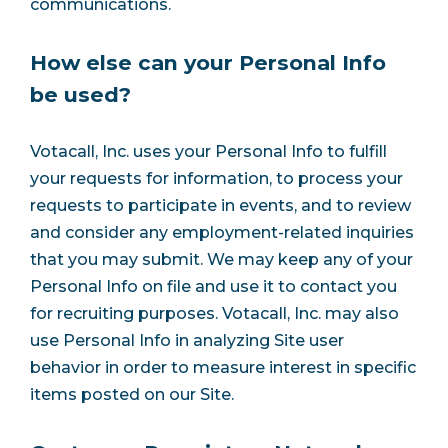
communications.
How else can your Personal Info
be used?
Votacall, Inc. uses your Personal Info to fulfill
your requests for information, to process your
requests to participate in events, and to review
and consider any employment-related inquiries
that you may submit. We may keep any of your
Personal Info on file and use it to contact you
for recruiting purposes. Votacall, Inc. may also
use Personal Info in analyzing Site user
behavior in order to measure interest in specific
items posted on our Site.