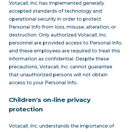
Votacall, Inc. has implemented generally
accepted standards of technology and
operational security in order to protect
Personal Info from loss, misuse, alteration, or
destruction. Only authorized Votacall, Inc.
personnel are provided access to Personal Info,
and these employees are required to treat this
information as confidential. Despite these
precautions, Votacall, Inc. cannot guarantee
that unauthorized persons will not obtain
access to your Personal Info.
Children's on-line privacy
protection
Votacall, Inc. understands the importance of