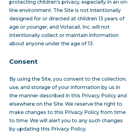
protecting children’s privacy, especially in an on-
line environment. The Site is not intentionally
designed for or directed at children 13 years of
age or younger, and Votacall, Inc. will not
intentionally collect or maintain information
about anyone under the age of 13.
Consent
By using the Site, you consent to the collection,
use, and storage of your information by us in
the manner described in this Privacy Policy and
elsewhere on the Site. We reserve the right to
make changes to this Privacy Policy from time
to time. We will alert you to any such changes
by updating this Privacy Policy.