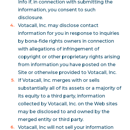
Info if, in connection with submitting the
information, you consent to such
disclosure.
Votacall, Inc. may disclose contact
information for you in response to inquiries
by bona-fide rights owners in connection
with allegations of infringement of
copyright or other proprietary rights arising
from information you have posted on the
Site or otherwise provided to Votacall, Inc.
If Votacall, Inc. merges with or sells
substantially all of its assets or a majority of
its equity to a third party, information
collected by Votacall, Inc. on the Web sites
may be disclosed to and owned by the
merged entity or third party.
Votacall, Inc will not sell your information