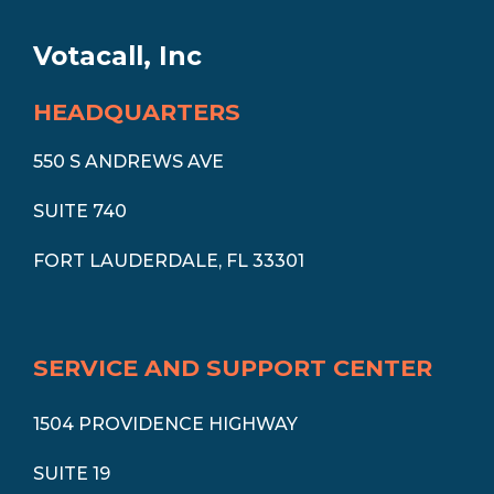
Votacall, Inc
HEADQUARTERS
550 S ANDREWS AVE
SUITE 740
FORT LAUDERDALE, FL 33301
SERVICE AND SUPPORT CENTER
1504 PROVIDENCE HIGHWAY
SUITE 19