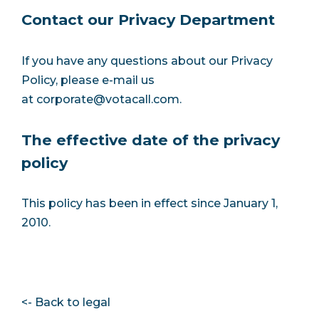
Contact our Privacy Department
If you have any questions about our Privacy
Policy, please e-mail us
at
corporate@votacall.com
.
The effective date of the privacy
policy
This policy has been in effect since January 1,
2010.
<- Back to legal