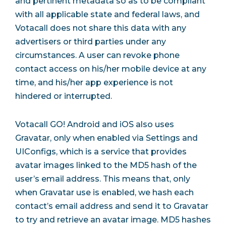
and pertinent metadata so as to be compliant
with all applicable state and federal laws, and
Votacall does not share this data with any
advertisers or third parties under any
circumstances. A user can revoke phone
contact access on his/her mobile device at any
time, and his/her app experience is not
hindered or interrupted.
Votacall GO! Android and iOS also uses
Gravatar, only when enabled via Settings and
UIConfigs, which is a service that provides
avatar images linked to the MD5 hash of the
user’s email address. This means that, only
when Gravatar use is enabled, we hash each
contact’s email address and send it to Gravatar
to try and retrieve an avatar image. MD5 hashes