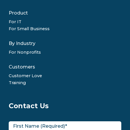
Product
For IT
For Small Business
By Industry
For Nonprofits
Customers
Customer Love
Training
Contact Us