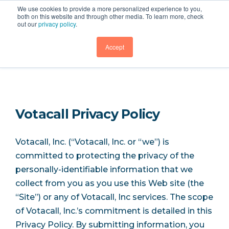
We use cookies to provide a more personalized experience to you,
both on this website and through other media. To learn more, check
out our
privacy policy
.
Legal
GET DEMO
Accept
Votacall Privacy Policy
Votacall, Inc. (“Votacall, Inc. or “we”) is
committed to protecting the privacy of the
personally-identifiable information that we
collect from you as you use this Web site (the
“Site”) or any of Votacall, Inc services. The scope
of Votacall, Inc.’s commitment is detailed in this
Privacy Policy. By submitting information, you