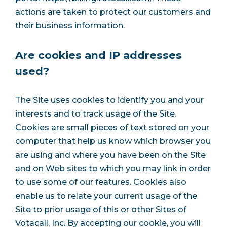
actions are taken to protect our customers and
their business information.
Are cookies and IP addresses
used?
The Site uses cookies to identify you and your
interests and to track usage of the Site.
Cookies are small pieces of text stored on your
computer that help us know which browser you
are using and where you have been on the Site
and on Web sites to which you may link in order
to use some of our features. Cookies also
enable us to relate your current usage of the
Site to prior usage of this or other Sites of
Votacall, Inc. By accepting our cookie, you will