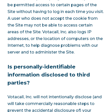
be permitted access to certain pages of the
Site without having to log in each time you visit.
A user who does not accept the cookie from
the Site may not be able to access certain
areas of the Site. Votacall, Inc. also logs IP
addresses, or the location of computers on the
Internet, to help diagnose problems with our
server and to administer the Site.
Is personally-identifiable
information disclosed to third
parties?
Votacall, Inc. will not intentionally disclose (and
will take commercially reasonable steps to
prevent the accidental disclosure of) your