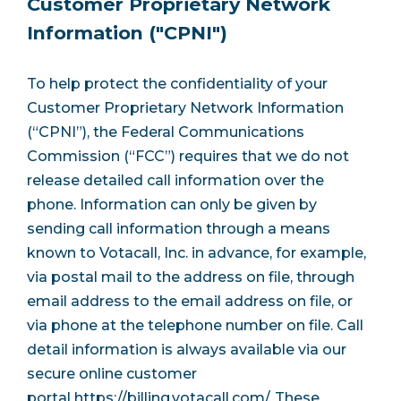
Customer Proprietary Network
Information ("CPNI")
To help protect the confidentiality of your
Customer Proprietary Network Information
(“CPNI”), the Federal Communications
Commission (“FCC”) requires that we do not
release detailed call information over the
phone. Information can only be given by
sending call information through a means
known to Votacall, Inc. in advance, for example,
via postal mail to the address on file, through
email address to the email address on file, or
via phone at the telephone number on file. Call
detail information is always available via our
secure online customer
portal
https://billing.votacall.com/
. These