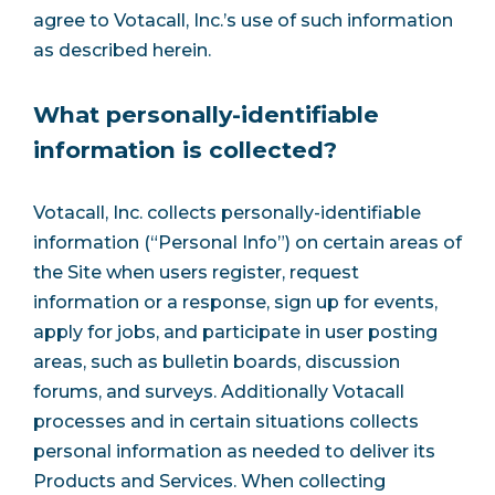
agree to Votacall, Inc.’s use of such information
as described herein.
What personally-identifiable
information is collected?
Votacall, Inc. collects personally-identifiable
information (“Personal Info”) on certain areas of
the Site when users register, request
information or a response, sign up for events,
apply for jobs, and participate in user posting
areas, such as bulletin boards, discussion
forums, and surveys. Additionally Votacall
processes and in certain situations collects
personal information as needed to deliver its
Products and Services. When collecting