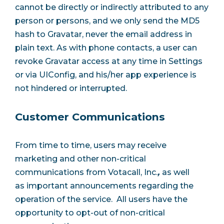
cannot be directly or indirectly attributed to any
person or persons, and we only send the MD5
hash to Gravatar, never the email address in
plain text. As with phone contacts, a user can
revoke Gravatar access at any time in Settings
or via UIConfig, and his/her app experience is
not hindered or interrupted.
Customer Communications
From time to time, users may receive
marketing and other non-critical
communications from Votacall, Inc.
,
as well
as important announcements regarding the
operation of the service. All users have the
opportunity to opt-out of non-critical