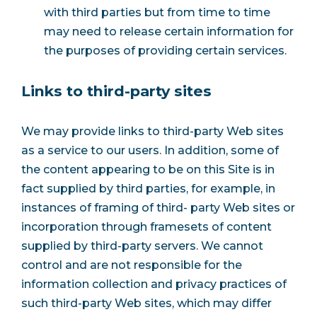
with third parties but from time to time
may need to release certain information for
the purposes of providing certain services.
Links to third-party sites
We may provide links to third-party Web sites
as a service to our users. In addition, some of
the content appearing to be on this Site is in
fact supplied by third parties, for example, in
instances of framing of third- party Web sites or
incorporation through framesets of content
supplied by third-party servers. We cannot
control and are not responsible for the
information collection and privacy practices of
such third-party Web sites, which may differ