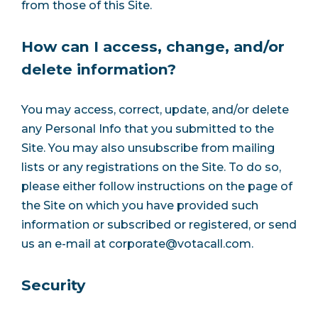
from those of this Site.
How can I access, change, and/or
delete information?
You may access, correct, update, and/or delete
any Personal Info that you submitted to the
Site. You may also unsubscribe from mailing
lists or any registrations on the Site. To do so,
please either follow instructions on the page of
the Site on which you have provided such
information or subscribed or registered, or send
us an e-mail at
corporate@votacall.com
.
Security