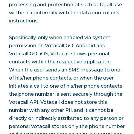
processing and protection of such data, all use
will be in conformity with the data controller’s
instructions.
Specifically, only when enabled via system
permission on Votacall GO! Android and
Votacall GO! iOS, Votacall shows personal
contacts within the respective application.
When the user sends an SMS message to one
of his/her phone contacts, or when the user
initiates a call to one of his/her phone contacts,
the phone number is sent securely through the
Votacall API. Votacall does not store this
number with any other PII, and it cannot be
directly or indirectly attributed to any person or
persons; Votacall stores only the phone number