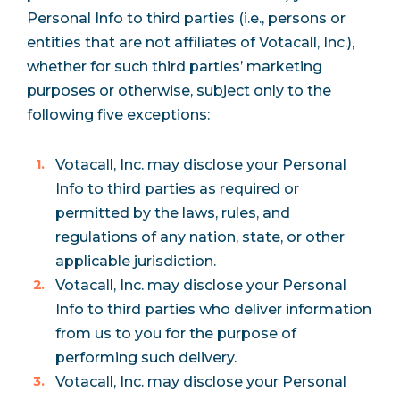
Personal Info to third parties (i.e., persons or
entities that are not affiliates of Votacall, Inc.),
whether for such third parties’ marketing
purposes or otherwise, subject only to the
following five exceptions:
Votacall, Inc. may disclose your Personal
Info to third parties as required or
permitted by the laws, rules, and
regulations of any nation, state, or other
applicable jurisdiction.
Votacall, Inc. may disclose your Personal
Info to third parties who deliver information
from us to you for the purpose of
performing such delivery.
Votacall, Inc. may disclose your Personal