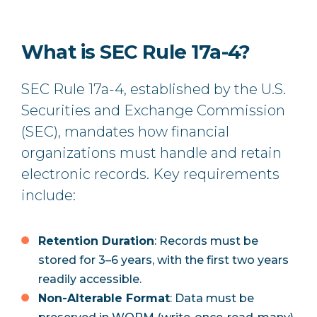
What is SEC Rule 17a-4?
SEC Rule 17a-4, established by the U.S.
Securities and Exchange Commission
(SEC), mandates how financial
organizations must handle and retain
electronic records. Key requirements
include:
Retention Duration
: Records must be
stored for 3–6 years, with the first two years
readily accessible.
Non-Alterable Format
: Data must be