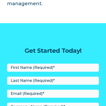
management.
Get Started Today!