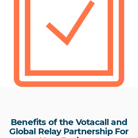
Benefits of the Votacall and
Global Relay Partnership For