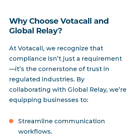
Why Choose Votacall and
Global Relay?
At Votacall, we recognize that
compliance isn’t just a requirement
—it’s the cornerstone of trust in
regulated industries. By
collaborating with Global Relay, we’re
equipping businesses to:
Streamline communication
workflows.