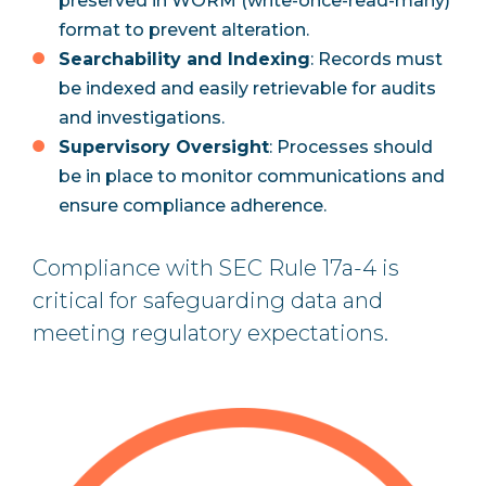
preserved in WORM (write-once-read-many)
format to prevent alteration.
Searchability and Indexing
: Records must
be indexed and easily retrievable for audits
and investigations.
Supervisory Oversight
: Processes should
be in place to monitor communications and
ensure compliance adherence.
Compliance with SEC Rule 17a-4 is
critical for safeguarding data and
meeting regulatory expectations.