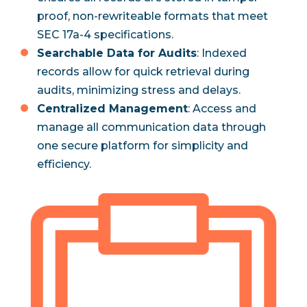
proof, non-rewriteable formats that meet
SEC 17a-4 specifications.
Searchable Data for Audits
: Indexed
records allow for quick retrieval during
audits, minimizing stress and delays.
Centralized Management
: Access and
manage all communication data through
one secure platform for simplicity and
efficiency.