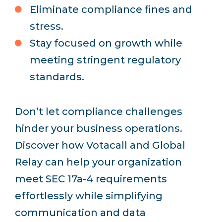
Eliminate compliance fines and
stress.
Stay focused on growth while
meeting stringent regulatory
standards.
Don’t let compliance challenges
hinder your business operations.
Discover how Votacall and Global
Relay can help your organization
meet SEC 17a-4 requirements
effortlessly while simplifying
communication and data