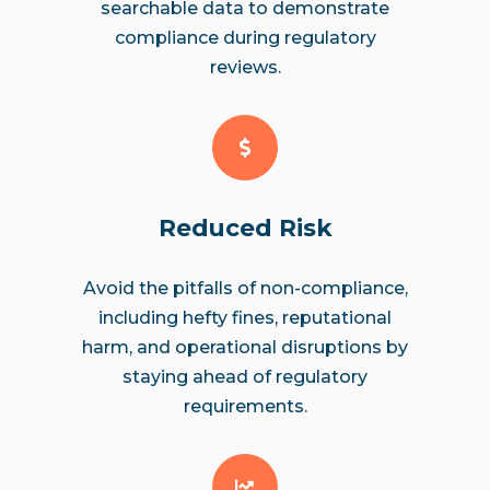
searchable data to demonstrate
compliance during regulatory
reviews.
Reduced Risk
Avoid the pitfalls of non-compliance,
including hefty fines, reputational
harm, and operational disruptions by
staying ahead of regulatory
requirements.