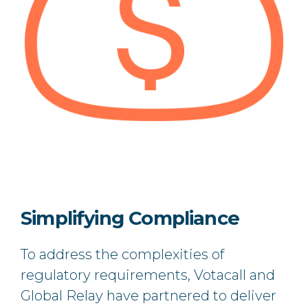
Simplifying Compliance
To address the complexities of
regulatory requirements, Votacall and
Global Relay have partnered to deliver