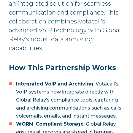
an integrated solution for seamless
communication and compliance. This
collaboration combines Votacall’s
advanced VoIP technology with Global
Relay’s robust data archiving
capabilities.
How This Partnership Works
Integrated VoIP and Archiving
: Votacall’s
VoIP systems now integrate directly with
Global Relay’s compliance tools, capturing
and archiving communications such as calls,
voicemails, emails, and instant messages.
WORM-Compliant Storage
: Global Relay
ensures all records are stored in tamper-