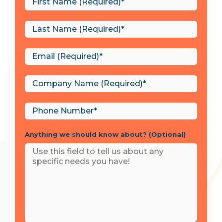
Anything we should know about? (Optional)