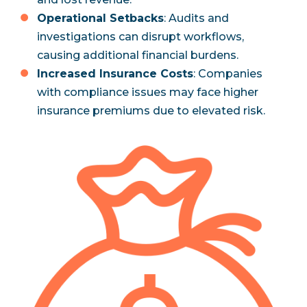
Operational Setbacks
: Audits and
investigations can disrupt workflows,
causing additional financial burdens.
Increased Insurance Costs
: Companies
with compliance issues may face higher
insurance premiums due to elevated risk.