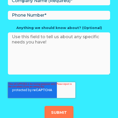
Anything we should know about? (Optional)