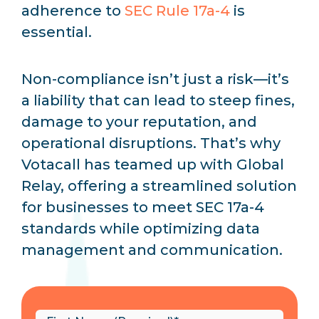
adherence to
SEC Rule 17a-4
is
essential.
Non-compliance isn’t just a risk—it’s
a liability that can lead to steep fines,
damage to your reputation, and
operational disruptions. That’s why
Votacall has teamed up with Global
Relay, offering a streamlined solution
for businesses to meet SEC 17a-4
standards while optimizing data
management and communication.