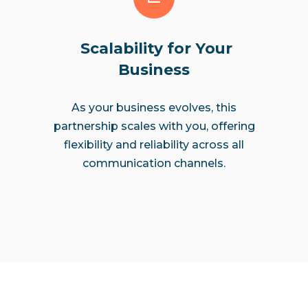
Scalability for Your
Business
As your business evolves, this
partnership scales with you, offering
flexibility and reliability across all
communication channels.