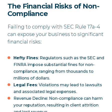
The Financial Risks of Non-
Compliance
Failing to comply with SEC Rule 17a-4
can expose your business to significant
financial risks:
Hefty Fines
: Regulators such as the SEC and
FINRA impose substantial fines for non-
compliance, ranging from thousands to
millions of dollars.
Legal Fees
: Violations may lead to lawsuits
and associated legal expenses.
Revenue Decline: Non-compliance can harm
your reputation, resulting in client attrition
and lost revenue.