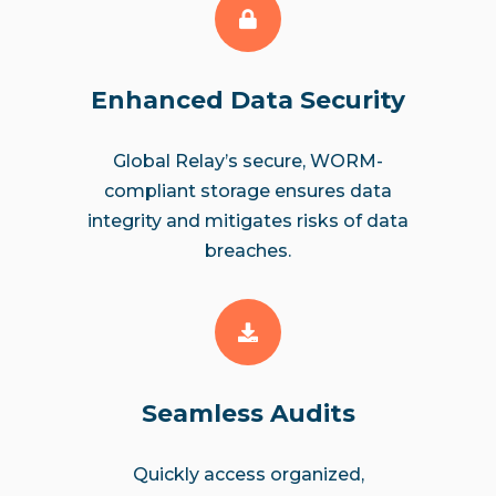
Enhanced Data Security
Global Relay’s secure, WORM-
compliant storage ensures data
integrity and mitigates risks of data
breaches.
Seamless Audits
Quickly access organized,