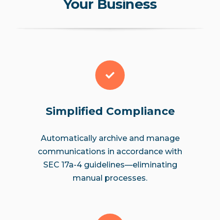
Your Business
Simplified Compliance
Automatically archive and manage
communications in accordance with
SEC 17a-4 guidelines—eliminating
manual processes.