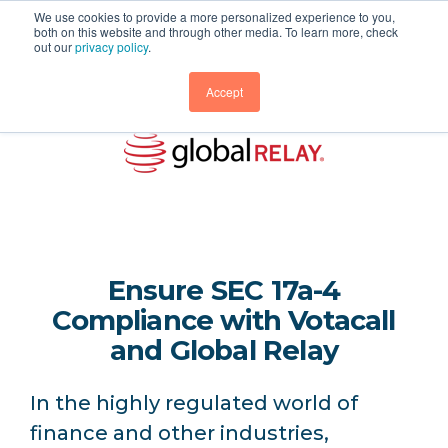
We use cookies to provide a more personalized experience to you,
both on this website and through other media. To learn more, check
out our
privacy policy
.
Accept
Ensure SEC 17a-4
Compliance with Votacall
and Global Relay
In the highly regulated world of
finance and other industries,