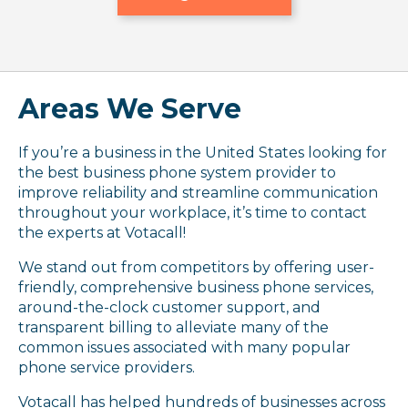
Areas We Serve
If you’re a business in the United States looking for
the best business phone system provider to
improve reliability and streamline communication
throughout your workplace, it’s time to contact
the experts at Votacall!
We stand out from competitors by offering user-
friendly, comprehensive business phone services,
around-the-clock customer support, and
transparent billing to alleviate many of the
common issues associated with many popular
phone service providers.
Votacall has helped hundreds of businesses across