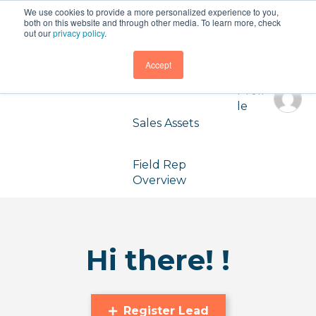
We use cookies to provide a more personalized experience to you,
Partner
both on this website and through other media. To learn more, check
Dashboard
out our
privacy policy
.
Accept
Registered
Leads
Profi
le
Sales Assets
Field Rep
Overview
Hi there! !
Register Lead