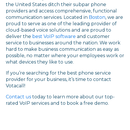
the United States ditch their subpar phone
providers and access comprehensive, functional
communication services. Located in
Boston
, we are
proud to serve as one of the leading provider of
cloud-based voice solutions and are proud to
deliver the
best VoIP software
and customer
service to businesses around the nation. We work
hard to make business communication as easy as
possible, no matter where your employees work or
what devices they like to use.
If you’re searching for the best phone service
provider for your business, it’s time to contact
Votacall!
Contact us
today to learn more about our top-
rated VoIP services and to book a free demo.